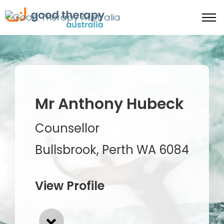
Mr Anthony Hubeck
Counsellor
Bullsbrook, Perth WA 6084
View Profile