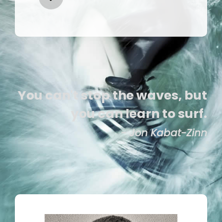
You can't stop the waves, but
you can learn to surf.
- Jon Kabat-Zinn