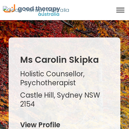
Ms Carolin Skipka
Holistic Counsellor,
Psychotherapist
Castle Hill, Sydney NSW
2154
View Profile