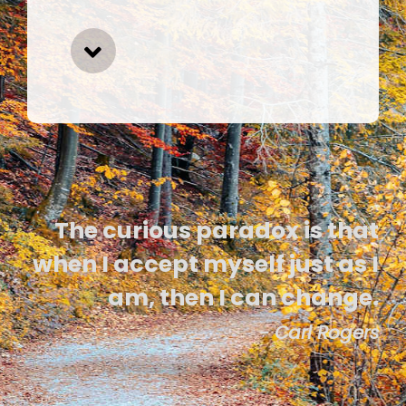
The curious paradox is that
when I accept myself just as I
am, then I can change.
- Carl Rogers