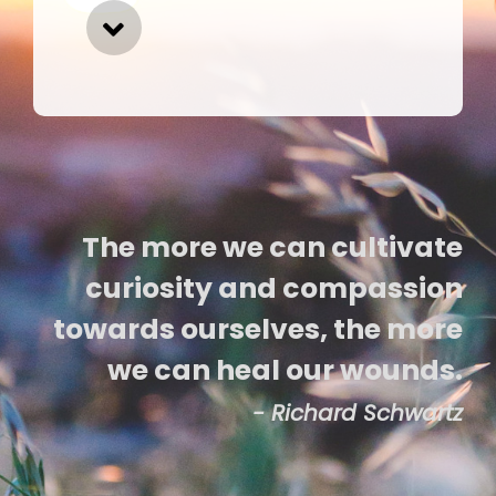
The more we can cultivate
curiosity and compassion
towards ourselves, the more
we can heal our wounds.
- Richard Schwartz