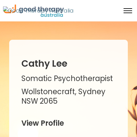
Cathy Lee
Somatic Psychotherapist
Wollstonecraft, Sydney
NSW 2065
View Profile