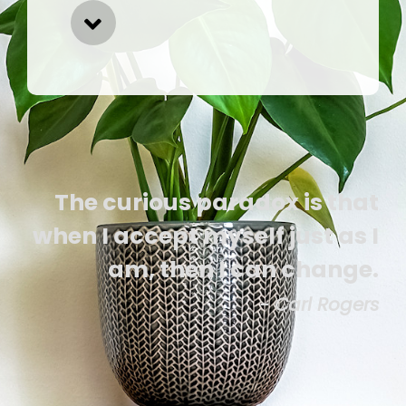
The curious paradox is that
when I accept myself just as I
am, then I can change.
- Carl Rogers