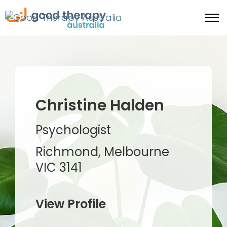
Christine Halden
Psychologist
Richmond, Melbourne
VIC 3141
View Profile