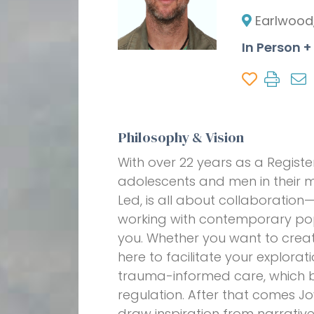
Earlwood
In Person +
Philosophy & Vision
With over 22 years as a Registe
adolescents and men in their me
Led, is all about collaboration
working with contemporary pop 
you. Whether you want to create 
here to facilitate your explor
trauma-informed care, which be
regulation. After that comes Jo
draw inspiration from narrativ