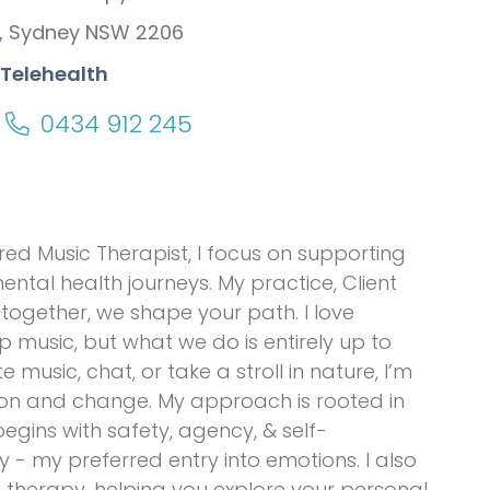
, Sydney NSW 2206
 Telehealth
0434 912 245
red Music Therapist, I focus on supporting
ntal health journeys. My practice, Client
—together, we shape your path. I love
music, but what we do is entirely up to
music, chat, or take a stroll in nature, I’m
ation and change. My approach is rooted in
gins with safety, agency, & self-
y - my preferred entry into emotions. I also
e therapy, helping you explore your personal