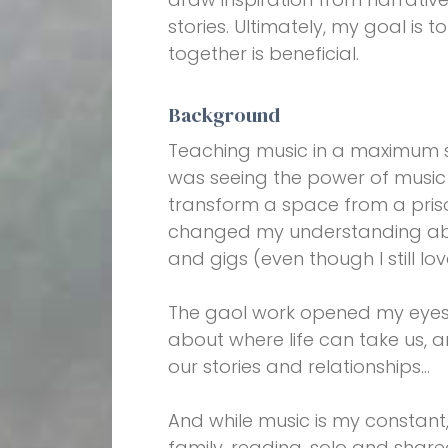
stories. Ultimately, my goal is t
together is beneficial.
Background
Teaching music in a maximum se
was seeing the power of music 
transform a space from a priso
changed my understanding ab
and gigs (even though I still lo
The gaol work opened my eyes t
about where life can take us,
our stories and relationships…
And while music is my constant, 
family, reading, solo and share