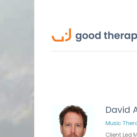
David 
Music Ther
Client Led 