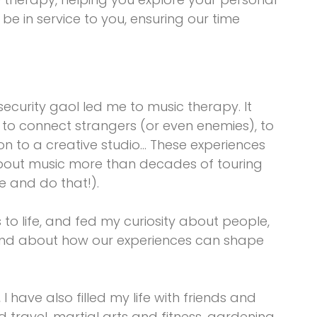
o be in service to you, ensuring our time
curity gaol led me to music therapy. It
to connect strangers (or even enemies), to
n to a creative studio… These experiences
out music more than decades of touring
ve and do that!).
o life, and fed my curiosity about people,
 and about how our experiences can shape
I have also filled my life with friends and
d travel, martial arts and fitness, gardening