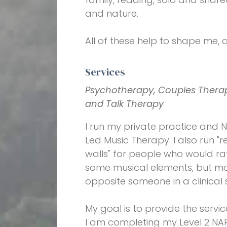
and nature.
All of these help to shape me, 
Services
Psychotherapy, Couples Therap
and Talk Therapy
I run my private practice and N
Led Music Therapy. I also run "
walls" for people who would rat
some musical elements, but most 
opposite someone in a clinical
My goal is to provide the servic
I am completing my Level 2 NARM