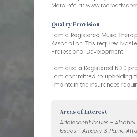
More info at www.recreativ.co
Quality Provision
I am a Registered Music Therap
Association. This requires Maste
Professional Development.
I am also a Registered NDIS pro
I am committed to upholding th
I maintain the insurances requi
Areas of Interest
Adolescent Issues - Alcoho
Issues - Anxiety & Panic Att