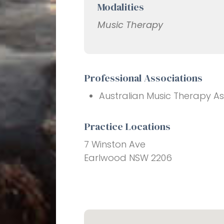
Modalities
Music Therapy
Professional Associations
Australian Music Therapy As
Practice Locations
7 Winston Ave
Earlwood NSW 2206