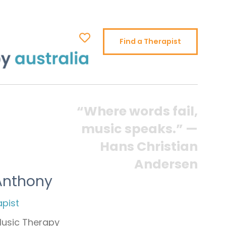
Find a Therapist
“Where words fail,
music speaks.” —
Hans Christian
Andersen
Anthony
apist
Music Therapy