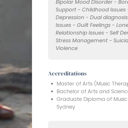
Bipolar Mood Disorder - Bord
Support - Childhood Issues 
Depression - Dual diagnosis
Issues - Guilt Feelings - Lon
Relationship Issues - Self De
Stress Management - Suicid
Violence
Accreditations
Master of Arts (Music Therap
Bachelor of Arts and Scienc
Graduate Diploma of Music T
Sydney