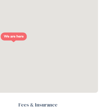
Fees & Insurance