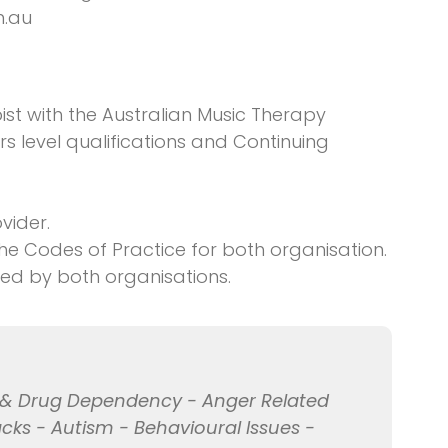
m.au
ist with the Australian Music Therapy
rs level qualifications and Continuing
vider.
e Codes of Practice for both organisation.
red by both organisations.
l & Drug Dependency - Anger Related
acks - Autism - Behavioural Issues -