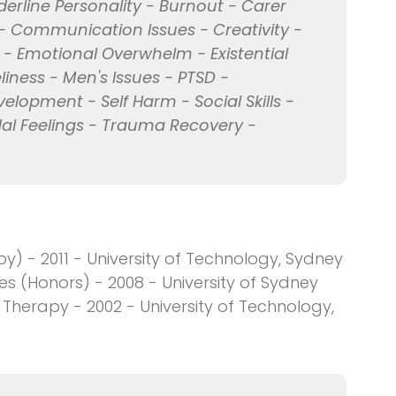
erline Personality - Burnout - Carer
- Communication Issues - Creativity -
 - Emotional Overwhelm - Existential
eliness - Men's Issues - PTSD -
velopment - Self Harm - Social Skills -
al Feelings - Trauma Recovery -
y) - 2011 - University of Technology, Sydney
es (Honors) - 2008 - University of Sydney
herapy - 2002 - University of Technology,