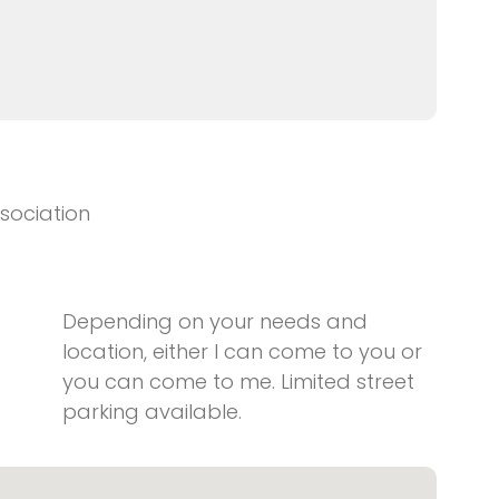
sociation
Depending on your needs and
location, either I can come to you or
you can come to me. Limited street
parking available.