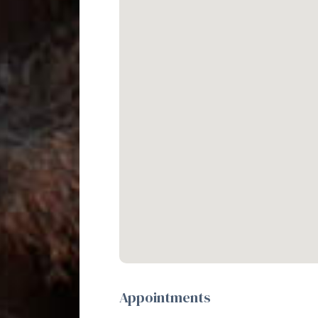
Appointments