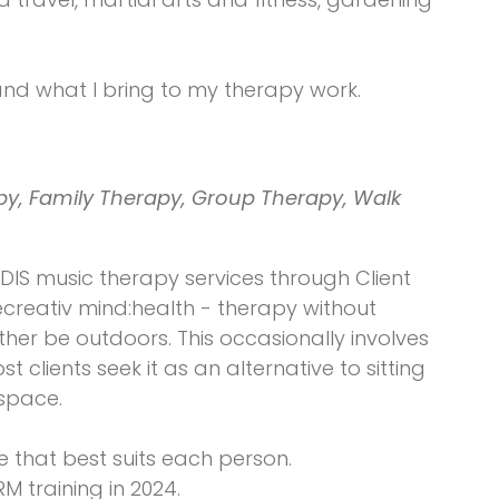
and what I bring to my therapy work.
y, Family Therapy, Group Therapy, Walk
DIS music therapy services through Client
recreativ mind:health - therapy without
her be outdoors. This occasionally involves
clients seek it as an alternative to sitting
 space.
e that best suits each person.
 training in 2024.