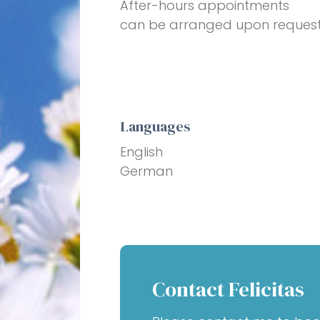
After-hours appointments
can be arranged upon request
Languages
English
German
Contact Felicitas