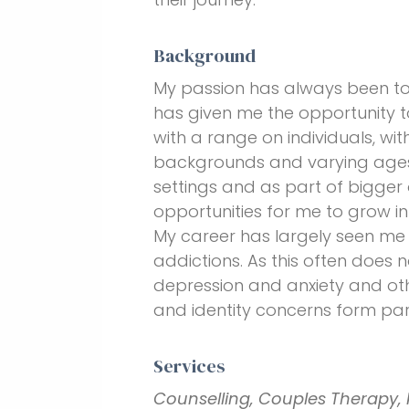
Background
My passion has always been to 
has given me the opportunity t
with a range on individuals, wit
backgrounds and varying ages.
settings and as part of bigger 
opportunities for me to grow i
My career has largely seen me 
addictions. As this often does n
depression and anxiety and oth
and identity concerns form part
Services
Counselling, Couples Therapy, 