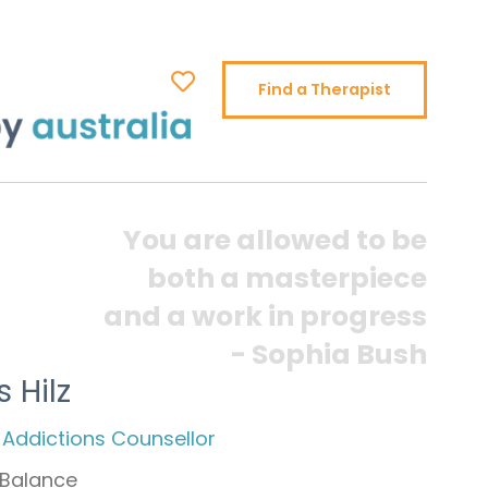
Find a Therapist
You are allowed to be
both a masterpiece
and a work in progress
- Sophia Bush
s Hilz
 Addictions Counsellor
Balance