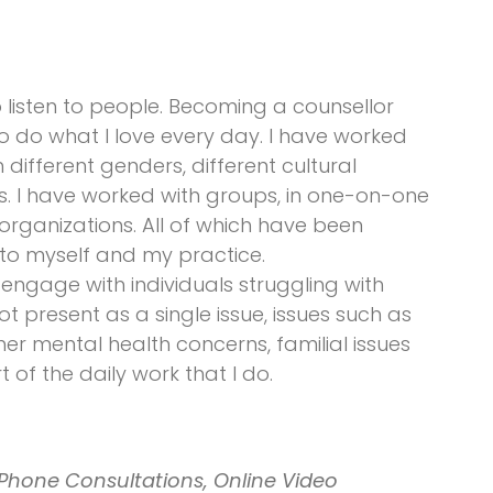
listen to people. Becoming a counsellor
o do what I love every day. I have worked
h different genders, different cultural
 I have worked with groups, in one-on-one
organizations. All of which have been
nto myself and my practice.
engage with individuals struggling with
ot present as a single issue, issues such as
er mental health concerns, familial issues
 of the daily work that I do.
Phone Consultations, Online Video