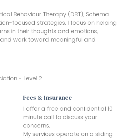
tical Behaviour Therapy (DBT), Schema
ion-focused strategies. I focus on helping
rns in their thoughts and emotions,
s, and work toward meaningful and
iation - Level 2
Fees & Insurance
I offer a free and confidential 10
minute call to discuss your
concerns.
My services operate on a sliding