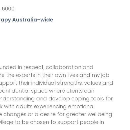
A 6000
rapy Australia-wide
unded in respect, collaboration and
e the experts in their own lives and my job
upport their individual strengths, values and
 confidential space where clients can
-understanding and develop coping tools for
rk with adults experiencing emotional
ife changes or a desire for greater wellbeing
ivilege to be chosen to support people in