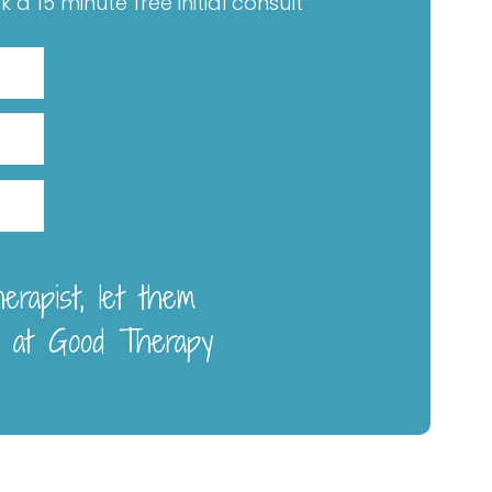
a 15 minute free initial consult
rapist, let them
 at Good Therapy