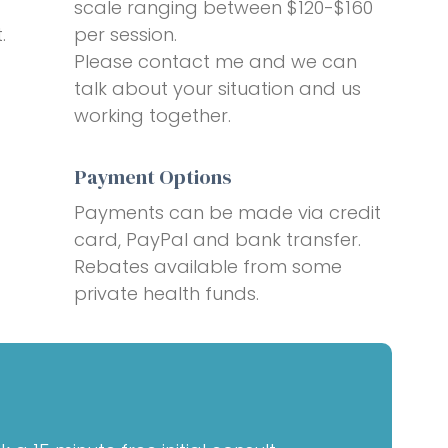
scale ranging between $120-$160
.
per session.
Please contact me and we can
talk about your situation and us
working together.
Payment Options
Payments can be made via credit
card, PayPal and bank transfer.
Rebates available from some
private health funds.