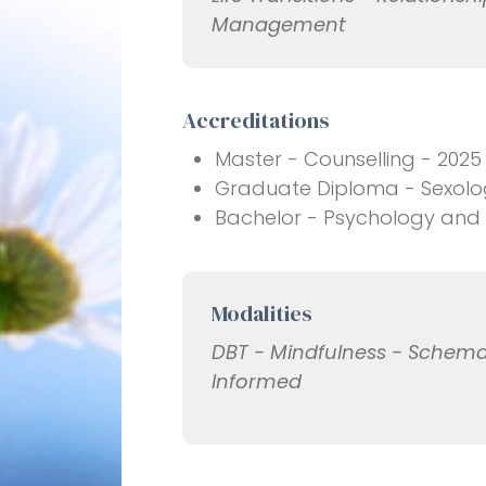
Management
Accreditations
Master - Counselling - 2025
Graduate Diploma - Sexology
Bachelor - Psychology and C
Modalities
DBT - Mindfulness - Schema
Informed