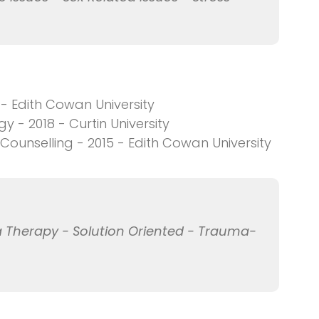
 - Edith Cowan University
 - 2018 - Curtin University
ounselling - 2015 - Edith Cowan University
 Therapy - Solution Oriented - Trauma-