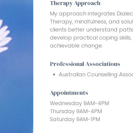
Therapy Approach
My approach integrates Dialec
Therapy, mindfulness, and solut
clients better understand patte
develop practical coping skill
achievable change.
Professional Associations
Australian Counselling Assoc
Appointments
Wednesday 9AM-4PM
Thursday 9AM-4PM
Saturday 9AM-1PM