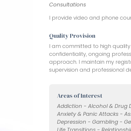
Consultations
I provide video and phone couns
Quality Provision
I am committed to high quality 
confidentiality, ongoing profe
approach. I maintain my regis
supervision and professional 
Areas of Interest
Addiction - Alcohol & Drug
Anxiety & Panic Attacks - As
Depression - Gambling - Gen
Life Transitions - Relationsh