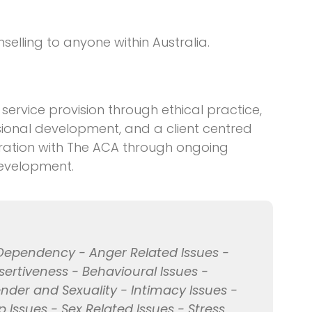
elling to anyone within Australia.
service provision through ethical practice,
ssional development, and a client centred
tration with The ACA through ongoing
development.
 Dependency - Anger Related Issues -
sertiveness - Behavioural Issues -
der and Sexuality - Intimacy Issues -
ip Issues - Sex Related Issues - Stress