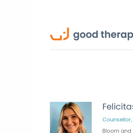
Felicita
Counsellor,
Bloom and 