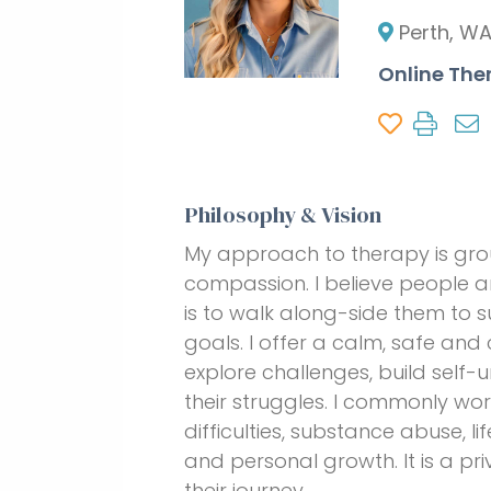
Perth, W
Online The
Philosophy & Vision
My approach to therapy is gro
compassion. I believe people ar
is to walk along-side them to s
goals. I offer a calm, safe and
explore challenges, build self
their struggles. I commonly wo
difficulties, substance abuse, l
and personal growth. It is a pr
their journey.