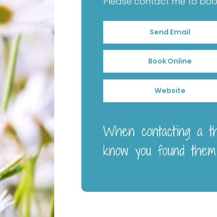
Please contact me to book 
Send Email
Book Online
Website
When contacting a the
know you found them