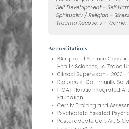
Self Development - Self Harm
Spirituality / Religion - Str
Trauma Recovery - Women's
Accreditations
BA applied Science Occupati
Health Sciences, La Trobe Un
Clinical Supervision - 2002 -
Diploma in Community Servic
HICAT Holistic Integrated A
Education
Cert IV Training and Assess
Psychadelic Assisted Psycho
Postgraduate Cert Art & C
University VCA