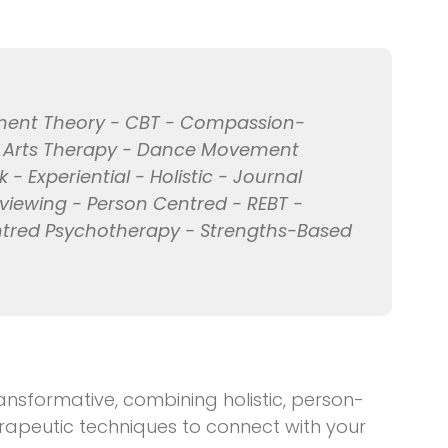
hment Theory - CBT - Compassion-
e Arts Therapy - Dance Movement
 Experiential - Holistic - Journal
rviewing - Person Centred - REBT -
entred Psychotherapy - Strengths-Based
nsformative, combining holistic, person-
rapeutic techniques to connect with your