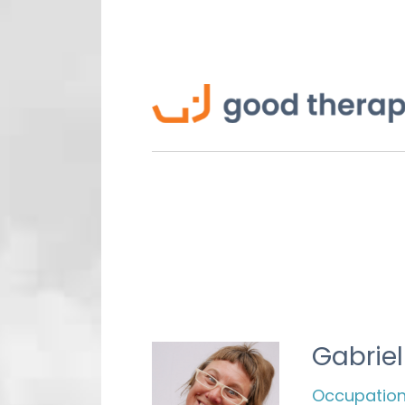
Gabrie
Occupationa