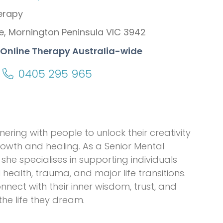
erapy
e, Mornington Peninsula VIC 3942
+ Online Therapy Australia-wide
0405 295 965
ring with people to unlock their creativity
rowth and healing. As a Senior Mental
she specialises in supporting individuals
health, trauma, and major life transitions.
nect with their inner wisdom, trust, and
he life they dream.