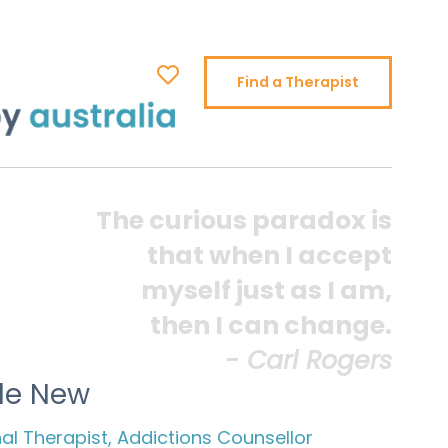
Find a Therapist
The curious paradox is
that when I accept
myself just as I am,
then I can change.
- Carl Rogers
lle New
l Therapist, Addictions Counsellor