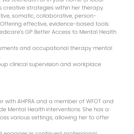
rs creative strategies within her therapy.
tive, somatic, collaborative, person-
Offering effective, evidence-based tools.
dicare's GP Better Access to Mental Health
ssments and occupational therapy mental
.
oup clinical supervision and workplace
oner with AHPRA and a member of WFOT and
de Mental Health interventions. She has a
s various settings, allowing her to offer
d engages in continued professional