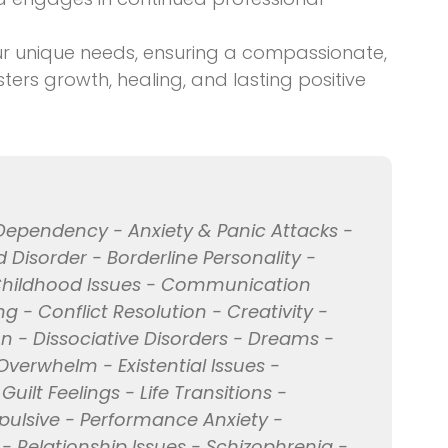
ur unique needs, ensuring a compassionate,
ers growth, healing, and lasting positive
Dependency - Anxiety & Panic Attacks -
 Disorder - Borderline Personality -
Childhood Issues - Communication
 - Conflict Resolution - Creativity -
n - Dissociative Disorders - Dreams -
Overwhelm - Existential Issues -
uilt Feelings - Life Transitions -
pulsive - Performance Anxiety -
 - Relationship Issues - Schizophrenia -