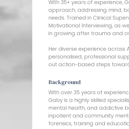
With 35+ years of experience, G
approach, addressing mind, bod
needs. Trained in Clinical Super
Motivational Interviewing, as we
in growing after trauma and o
Her diverse experience across 
personalised, professional sup
out action-based steps toward
Background
With over 35 years of experienc
Gaby is a highly skilled special
mental health, and addictive 
inpatient and community mental
forensics, training and educati