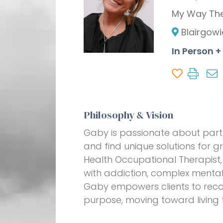
My Way Th
Blairgowi
In Person 
Philosophy & Vision
Gaby is passionate about partne
and find unique solutions for g
Health Occupational Therapist, 
with addiction, complex mental 
Gaby empowers clients to recon
purpose, moving toward living t