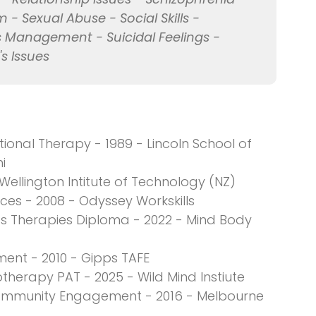
 - Sexual Abuse - Social Skills -
ess Management - Suicidal Feelings -
 Issues
onal Therapy - 1989 - Lincoln School of
i
 Wellington Intitute of Technology (NZ)
es - 2008 - Odyssey Workskills
rts Therapies Diploma - 2022 - Mind Body
ment - 2010 - Gipps TAFE
therapy PAT - 2025 - Wild Mind Instiute
ommunity Engagement - 2016 - Melbourne