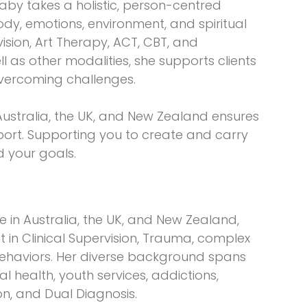
aby takes a holistic, person-centred
y, emotions, environment, and spiritual
vision, Art Therapy, ACT, CBT, and
ll as other modalities, she supports clients
vercoming challenges.
Australia, the UK, and New Zealand ensures
port. Supporting you to create and carry
 your goals.
e in Australia, the UK, and New Zealand,
ist in Clinical Supervision, Trauma, complex
behaviors. Her diverse background spans
 health, youth services, addictions,
on, and Dual Diagnosis.