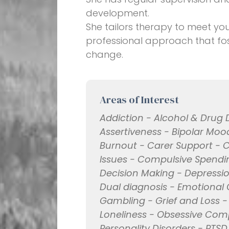
development.
She tailors therapy to meet yo
professional approach that fost
change.
Areas of Interest
Addiction - Alcohol & Drug 
Assertiveness - Bipolar Mood
Burnout - Carer Support - 
Issues - Compulsive Spending
Decision Making - Depressio
Dual diagnosis - Emotional 
Gambling - Grief and Loss - G
Loneliness - Obsessive Com
Personality Disorders - PTSD