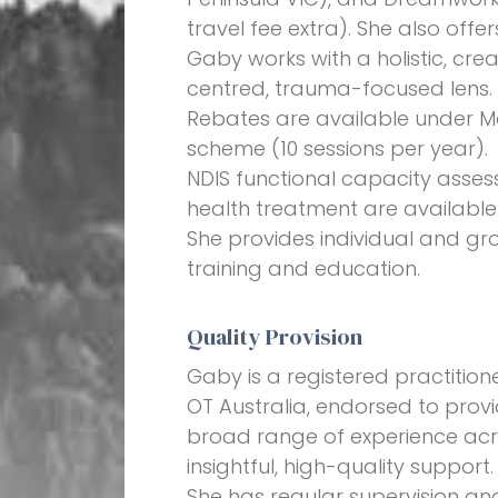
travel fee extra). She also offe
Gaby works with a holistic, crea
centred, trauma-focused lens. 
Rebates are available under Me
scheme (10 sessions per year).
NDIS functional capacity asse
health treatment are available
She provides individual and gr
training and education.
Quality Provision
Gaby is a registered practiti
OT Australia, endorsed to provi
broad range of experience acros
insightful, high-quality support.
She has regular supervision an