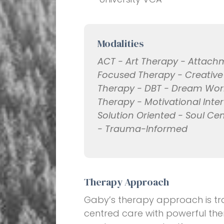
Modalities
ACT - Art Therapy - Attac
Focused Therapy - Creativ
Therapy - DBT - Dream Work -
Therapy - Motivational Inte
Solution Oriented - Soul C
- Trauma-Informed
Therapy Approach
Gaby’s therapy approach is tra
centred care with powerful the