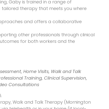
ing, Gaby is trained in a range of
ng tailored therapy that meets you where
 approaches and offers a collaborative
porting other professionals through clinical
 outcomes for both workers and the
sessment, Home Visits, Walk and Talk
fessional Training, Clinical Supervision,
ideo Consultations
.
Therapy, Walk and Talk Therapy (Mornington
ia telehealth or in your home (if local-