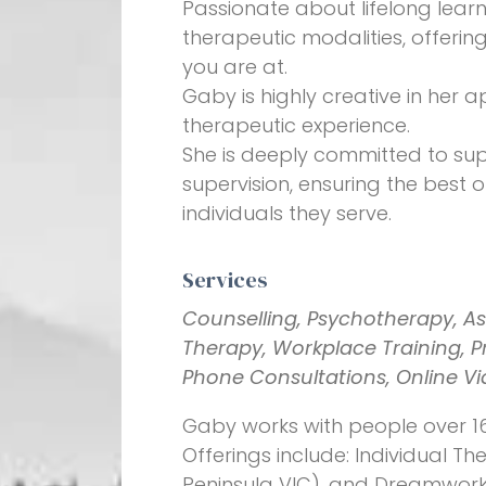
Passionate about lifelong learn
therapeutic modalities, offeri
you are at.
Gaby is highly creative in her
therapeutic experience.
She is deeply committed to sup
supervision, ensuring the best
individuals they serve.
Services
Counselling, Psychotherapy, As
Therapy, Workplace Training, Pro
Phone Consultations, Online V
Gaby works with people over 16
Offerings include: Individual 
Peninsula VIC), and Dreamwork v