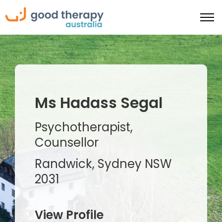
Ms Hadass Segal
Psychotherapist,
Counsellor
Randwick, Sydney NSW
2031
View Profile