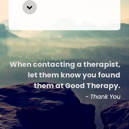
When contacting a therapist,
let them know you found
them at Good Therapy.
- Thank You