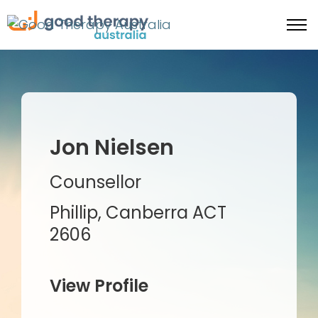
Jon Nielsen
Counsellor
Phillip, Canberra ACT
2606
View Profile