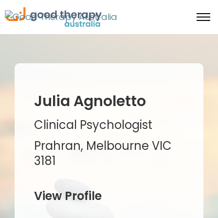
Julia Agnoletto
Clinical Psychologist
Prahran, Melbourne VIC
3181
View Profile