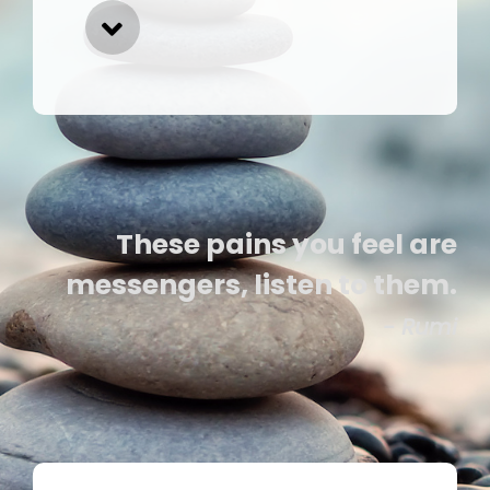
These pains you feel are
messengers, listen to them.
- Rumi