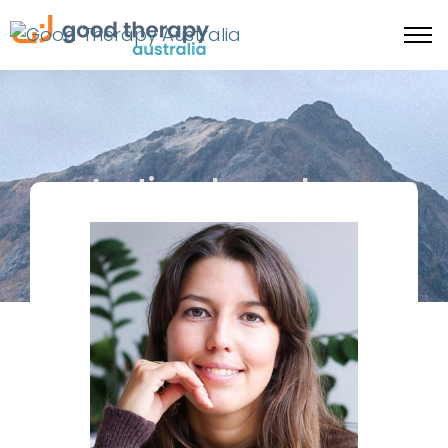
Lasting change happens
when the body feels safe
enough to shift.