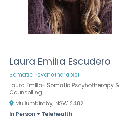
Laura Emilia Escudero
Somatic Psychotherapist
Laura Emilia- Somatic Pscyhotherapy &
Counselling
Mullumbimby, NSW 2482
In Person + Telehealth