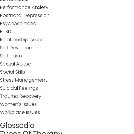
Performance Anxiety
Postnatal Depression
Psychosomatic
PTSD
Relationship Issues
Self Development
Self Harm
Sexual Abuse
Social Skills
Stress Management
Suicidal Feelings
Trauma Recovery
Women's Issues
Workplace Issues
Glossodia
Types Of Therapy