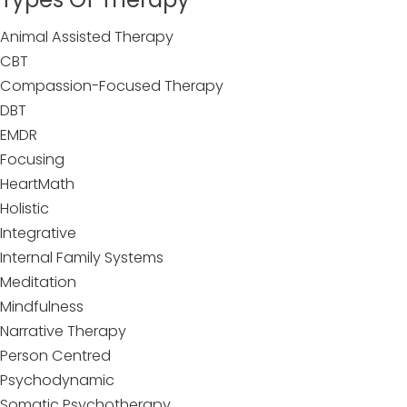
Animal Assisted Therapy
CBT
Compassion-Focused Therapy
DBT
EMDR
Focusing
HeartMath
Holistic
Integrative
Internal Family Systems
Meditation
Mindfulness
Narrative Therapy
Person Centred
Psychodynamic
Somatic Psychotherapy