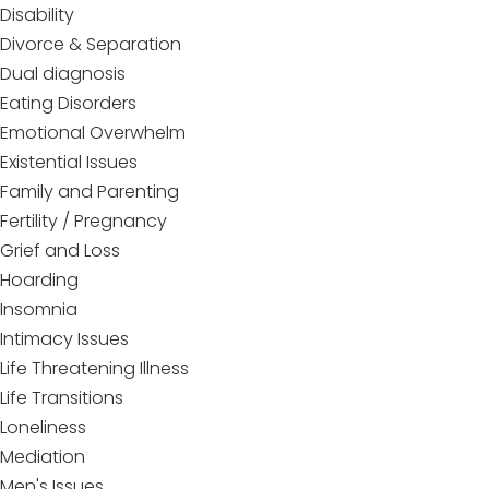
Disability
Divorce & Separation
Dual diagnosis
Eating Disorders
Emotional Overwhelm
Existential Issues
Family and Parenting
Fertility / Pregnancy
Grief and Loss
Hoarding
Insomnia
Intimacy Issues
Life Threatening Illness
Life Transitions
Loneliness
Mediation
Men's Issues