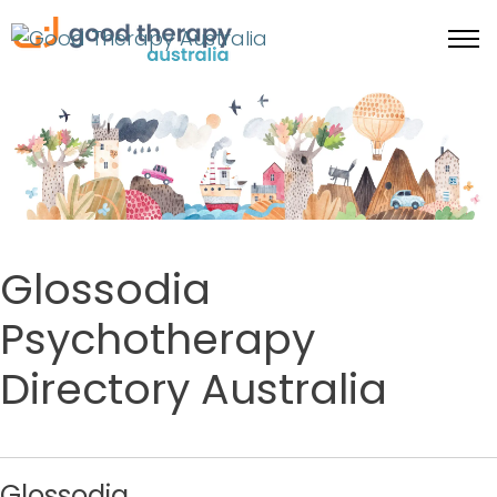
Glossodia
Psychotherapy
Directory Australia
Glossodia