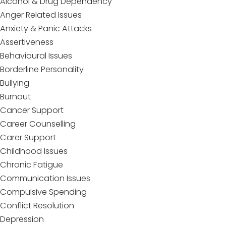
Alcohol & Drug Dependency
Anger Related Issues
Anxiety & Panic Attacks
Assertiveness
Behavioural Issues
Borderline Personality
Bullying
Burnout
Cancer Support
Career Counselling
Carer Support
Childhood Issues
Chronic Fatigue
Communication Issues
Compulsive Spending
Conflict Resolution
Depression