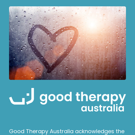
Good Therapy Australia acknowledges the