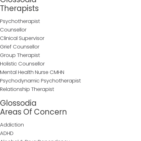
Therapists
Psychotherapist
Counsellor
Clinical Supervisor
Grief Counsellor
Group Therapist
Holistic Counsellor
Mental Health Nurse CMHN
Psychodynamic Psychotherapist
Relationship Therapist
Glossodia
Areas Of Concern
Addiction
ADHD