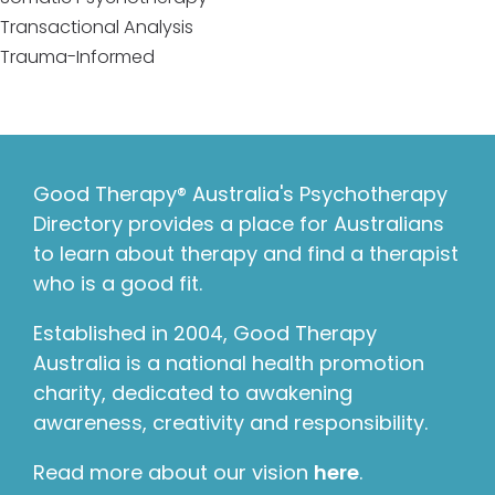
Transactional Analysis
Trauma-Informed
Good Therapy® Australia's Psychotherapy
Directory provides a place for Australians
to learn about therapy and find a therapist
who is a good fit.
Established in 2004, Good Therapy
Australia is a national health promotion
charity, dedicated to awakening
awareness, creativity and responsibility.
Read more about our vision
here
.