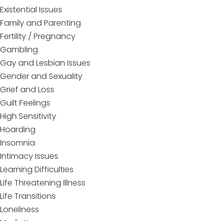
Existential Issues
Family and Parenting
Fertility / Pregnancy
Gambling
Gay and Lesbian Issues
Gender and Sexuality
Grief and Loss
Guilt Feelings
High Sensitivity
Hoarding
Insomnia
Intimacy Issues
Learning Difficulties
Life Threatening Illness
Life Transitions
Loneliness