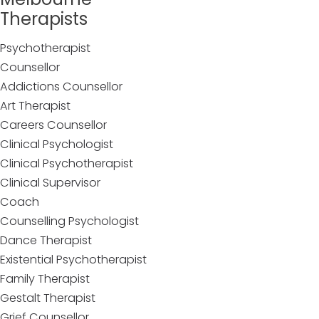
Therapists
Psychotherapist
Counsellor
Addictions Counsellor
Art Therapist
Careers Counsellor
Clinical Psychologist
Clinical Psychotherapist
Clinical Supervisor
Coach
Counselling Psychologist
Dance Therapist
Existential Psychotherapist
Family Therapist
Gestalt Therapist
Grief Counsellor