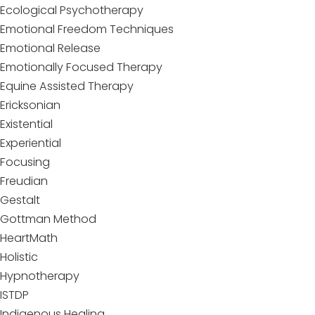
Ecological Psychotherapy
Emotional Freedom Techniques
Emotional Release
Emotionally Focused Therapy
Equine Assisted Therapy
Ericksonian
Existential
Experiential
Focusing
Freudian
Gestalt
Gottman Method
HeartMath
Holistic
Hypnotherapy
ISTDP
Indigenous Healing