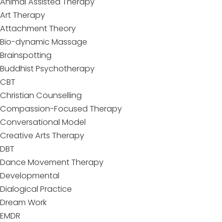
Animal Assisted Therapy
Art Therapy
Attachment Theory
Bio-dynamic Massage
Brainspotting
Buddhist Psychotherapy
CBT
Christian Counselling
Compassion-Focused Therapy
Conversational Model
Creative Arts Therapy
DBT
Dance Movement Therapy
Developmental
Dialogical Practice
Dream Work
EMDR