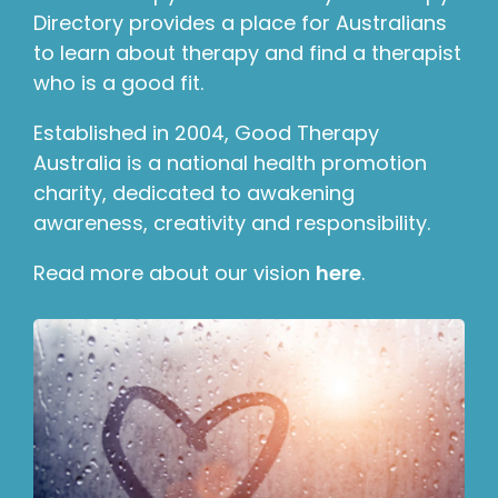
Directory provides a place for Australians
to learn about therapy and find a therapist
who is a good fit.
Established in 2004, Good Therapy
Australia is a national health promotion
charity, dedicated to awakening
awareness, creativity and responsibility.
Read more about our vision
here
.