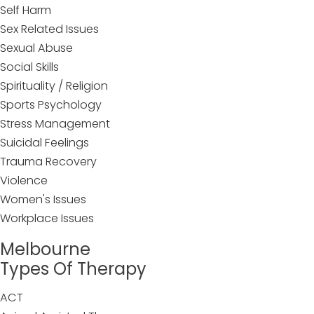
Self Harm
Sex Related Issues
Sexual Abuse
Social Skills
Spirituality / Religion
Sports Psychology
Stress Management
Suicidal Feelings
Trauma Recovery
Violence
Women's Issues
Workplace Issues
Melbourne
Types Of Therapy
ACT