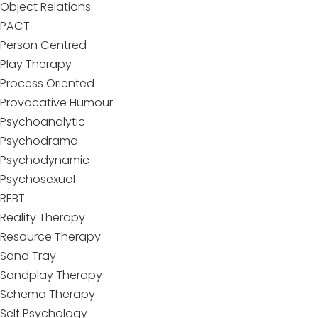
Object Relations
PACT
Person Centred
Play Therapy
Process Oriented
Provocative Humour
Psychoanalytic
Psychodrama
Psychodynamic
Psychosexual
REBT
Reality Therapy
Resource Therapy
Sand Tray
Sandplay Therapy
Schema Therapy
Self Psychology