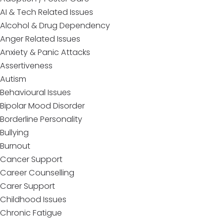
AI & Tech Related Issues
Alcohol & Drug Dependency
Anger Related Issues
Anxiety & Panic Attacks
Assertiveness
Autism
Behavioural Issues
Bipolar Mood Disorder
Borderline Personality
Bullying
Burnout
Cancer Support
Career Counselling
Carer Support
Childhood Issues
Chronic Fatigue