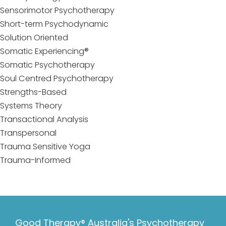
Sensorimotor Psychotherapy
Short-term Psychodynamic
Solution Oriented
Somatic Experiencing®
Somatic Psychotherapy
Soul Centred Psychotherapy
Strengths-Based
Systems Theory
Transactional Analysis
Transpersonal
Trauma Sensitive Yoga
Trauma-Informed
Good Therapy® Australia's Psychotherapy