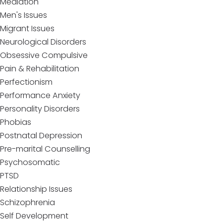
Mediation
Men's Issues
Migrant Issues
Neurological Disorders
Obsessive Compulsive
Pain & Rehabilitation
Perfectionism
Performance Anxiety
Personality Disorders
Phobias
Postnatal Depression
Pre-marital Counselling
Psychosomatic
PTSD
Relationship Issues
Schizophrenia
Self Development