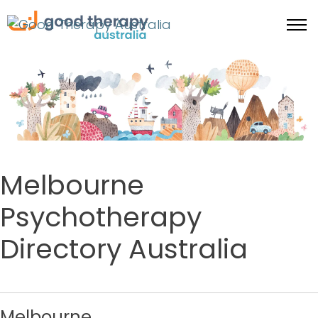
Melbourne
Psychotherapy
Directory Australia
Melbourne