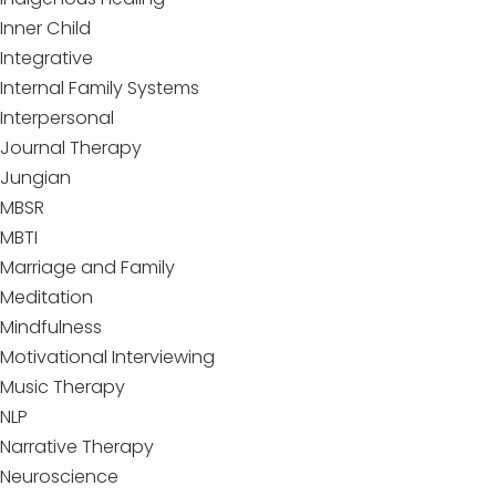
Inner Child
Integrative
Internal Family Systems
Interpersonal
Journal Therapy
Jungian
MBSR
MBTI
Marriage and Family
Meditation
Mindfulness
Motivational Interviewing
Music Therapy
NLP
Narrative Therapy
Neuroscience