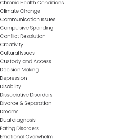
Chronic Health Conditions
Climate Change
Communication Issues
Compulsive Spending
Conflict Resolution
Creativity
Cultural Issues
Custody and Access
Decision Making
Depression
Disability
Dissociative Disorders
Divorce & Separation
Dreams
Dual diagnosis
Eating Disorders
Emotional Overwhelm