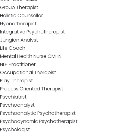
Group Therapist
Holistic Counsellor
Hypnotherapist
Integrative Psychotherapist
Jungian Analyst
Life Coach
Mental Health Nurse CMHN
NLP Practitioner
Occupational Therapist
Play Therapist
Process Oriented Therapist
Psychiatrist
Psychoanalyst
Psychoanalytic Psychotherapist
Psychodynamic Psychotherapist
Psychologist