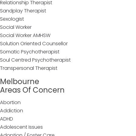
Relationship Therapist
Sandplay Therapist
Sexologist
Social Worker
Social Worker AMHSW
Solution Oriented Counsellor
Somatic Psychotherapist
Soul Centred Psychotherapist
Transpersonal Therapist
Melbourne
Areas Of Concern
Abortion
Addiction
ADHD
Adolescent Issues
Adoption / Foster Care