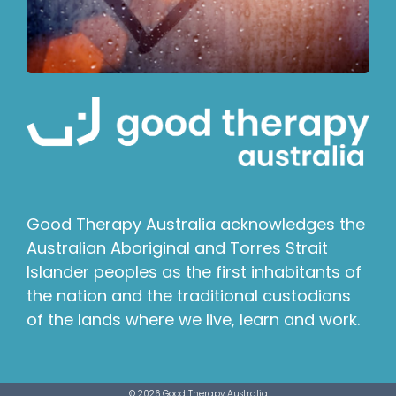
Good Therapy Australia acknowledges the
Australian Aboriginal and Torres Strait
Islander peoples as the first inhabitants of
the nation and the traditional custodians
of the lands where we live, learn and work.
© 2026 Good Therapy Australia