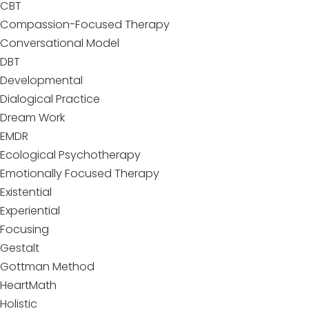
CBT
Compassion-Focused Therapy
Conversational Model
DBT
Developmental
Dialogical Practice
Dream Work
EMDR
Ecological Psychotherapy
Emotionally Focused Therapy
Existential
Experiential
Focusing
Gestalt
Gottman Method
HeartMath
Holistic