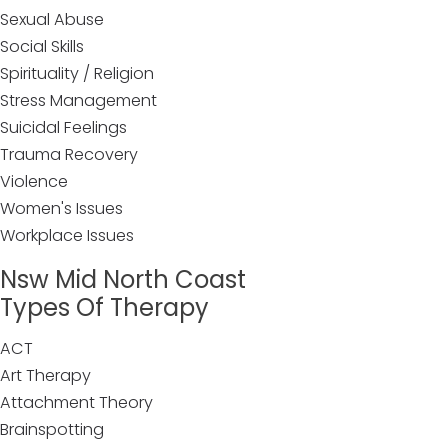
Sexual Abuse
Social Skills
Spirituality / Religion
Stress Management
Suicidal Feelings
Trauma Recovery
Violence
Women's Issues
Workplace Issues
Nsw Mid North Coast
Types Of Therapy
ACT
Art Therapy
Attachment Theory
Brainspotting