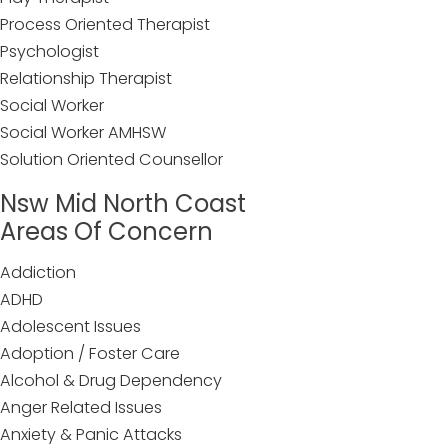
Process Oriented Therapist
Psychologist
Relationship Therapist
Social Worker
Social Worker AMHSW
Solution Oriented Counsellor
Nsw Mid North Coast
Areas Of Concern
Addiction
ADHD
Adolescent Issues
Adoption / Foster Care
Alcohol & Drug Dependency
Anger Related Issues
Anxiety & Panic Attacks