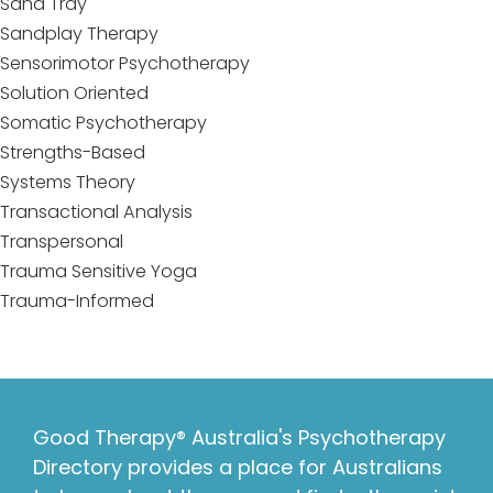
Sand Tray
Sandplay Therapy
Sensorimotor Psychotherapy
Solution Oriented
Somatic Psychotherapy
Strengths-Based
Systems Theory
Transactional Analysis
Transpersonal
Trauma Sensitive Yoga
Trauma-Informed
Good Therapy® Australia's Psychotherapy
Directory provides a place for Australians