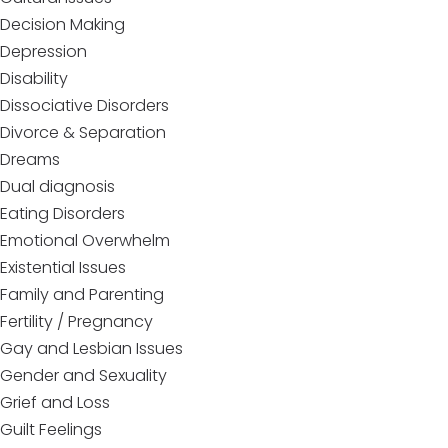
Decision Making
Depression
Disability
Dissociative Disorders
Divorce & Separation
Dreams
Dual diagnosis
Eating Disorders
Emotional Overwhelm
Existential Issues
Family and Parenting
Fertility / Pregnancy
Gay and Lesbian Issues
Gender and Sexuality
Grief and Loss
Guilt Feelings