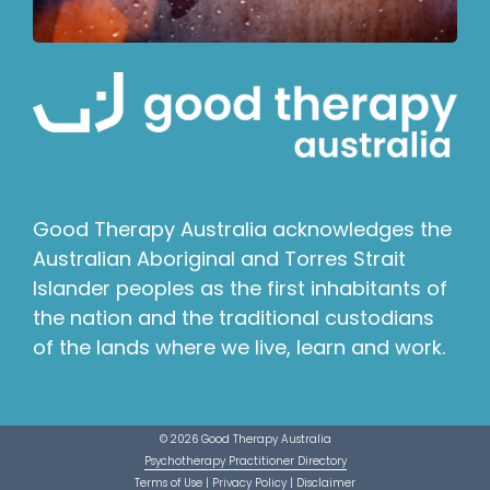
Good Therapy Australia acknowledges the
Australian Aboriginal and Torres Strait
Islander peoples as the first inhabitants of
the nation and the traditional custodians
of the lands where we live, learn and work.
© 2026 Good Therapy Australia
Psychotherapy Practitioner Directory
Terms of Use
|
Privacy Policy
|
Disclaimer