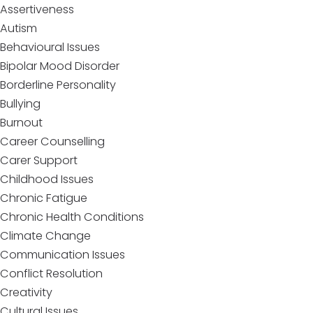
Assertiveness
Autism
Behavioural Issues
Bipolar Mood Disorder
Borderline Personality
Bullying
Burnout
Career Counselling
Carer Support
Childhood Issues
Chronic Fatigue
Chronic Health Conditions
Climate Change
Communication Issues
Conflict Resolution
Creativity
Cultural Issues