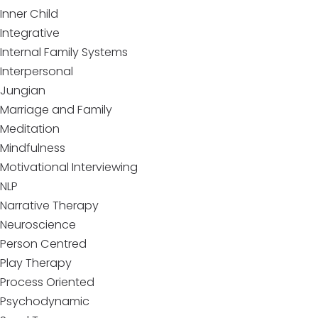
Inner Child
Integrative
Internal Family Systems
Interpersonal
Jungian
Marriage and Family
Meditation
Mindfulness
Motivational Interviewing
NLP
Narrative Therapy
Neuroscience
Person Centred
Play Therapy
Process Oriented
Psychodynamic