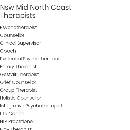
Nsw Mid North Coast
Therapists
Psychotherapist
Counsellor
Clinical Supervisor
Coach
Existential Psychotherapist
Family Therapist
Gestalt Therapist
Grief Counsellor
Group Therapist
Holistic Counsellor
Integrative Psychotherapist
Life Coach
NLP Practitioner
Play Therapist