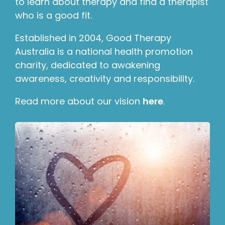
to learn about therapy and find a therapist
who is a good fit.
Established in 2004, Good Therapy
Australia is a national health promotion
charity, dedicated to awakening
awareness, creativity and responsibility.
Read more about our vision
here
.