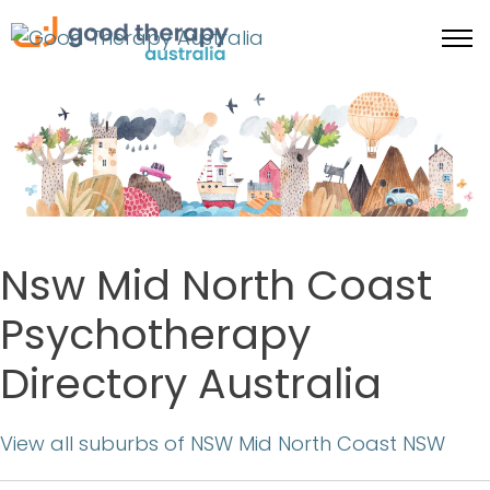
Nsw Mid North Coast
Psychotherapy
Directory Australia
View all suburbs of NSW Mid North Coast NSW