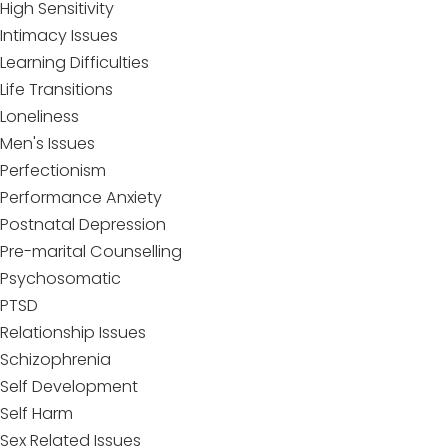
High Sensitivity
Intimacy Issues
Learning Difficulties
Life Transitions
Loneliness
Men's Issues
Perfectionism
Performance Anxiety
Postnatal Depression
Pre-marital Counselling
Psychosomatic
PTSD
Relationship Issues
Schizophrenia
Self Development
Self Harm
Sex Related Issues