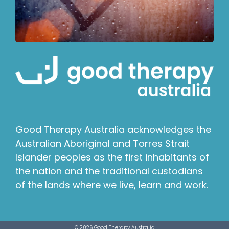
Good Therapy Australia acknowledges the
Australian Aboriginal and Torres Strait
Islander peoples as the first inhabitants of
the nation and the traditional custodians
of the lands where we live, learn and work.
© 2026 Good Therapy Australia