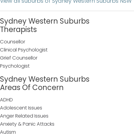
View all suburbs of Sydney Western Suburbs NSW
Sydney Western Suburbs
Therapists
Counsellor
Clinical Psychologist
Grief Counsellor
Psychologist
Sydney Western Suburbs
Areas Of Concern
ADHD
Adolescent Issues
Anger Related Issues
Anxiety & Panic Attacks
Autism