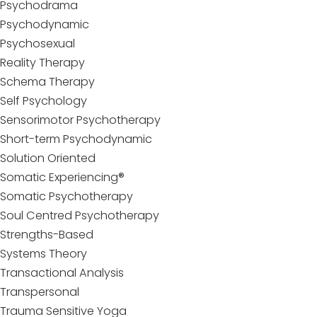
Psychodrama
Psychodynamic
Psychosexual
Reality Therapy
Schema Therapy
Self Psychology
Sensorimotor Psychotherapy
Short-term Psychodynamic
Solution Oriented
Somatic Experiencing®
Somatic Psychotherapy
Soul Centred Psychotherapy
Strengths-Based
Systems Theory
Transactional Analysis
Transpersonal
Trauma Sensitive Yoga