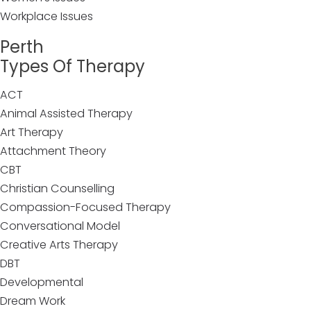
Workplace Issues
Perth
Types Of Therapy
ACT
Animal Assisted Therapy
Art Therapy
Attachment Theory
CBT
Christian Counselling
Compassion-Focused Therapy
Conversational Model
Creative Arts Therapy
DBT
Developmental
Dream Work