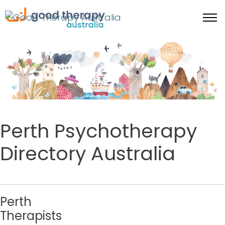
Perth Psychotherapy
Directory Australia
Perth
Therapists