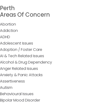
Perth
Areas Of Concern
Abortion
Addiction
ADHD
Adolescent Issues
Adoption / Foster Care
AI & Tech Related Issues
Alcohol & Drug Dependency
Anger Related Issues
Anxiety & Panic Attacks
Assertiveness
Autism
Behavioural Issues
Bipolar Mood Disorder