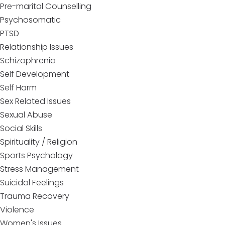
Pre-marital Counselling
Psychosomatic
PTSD
Relationship Issues
Schizophrenia
Self Development
Self Harm
Sex Related Issues
Sexual Abuse
Social Skills
Spirituality / Religion
Sports Psychology
Stress Management
Suicidal Feelings
Trauma Recovery
Violence
Women's Issues