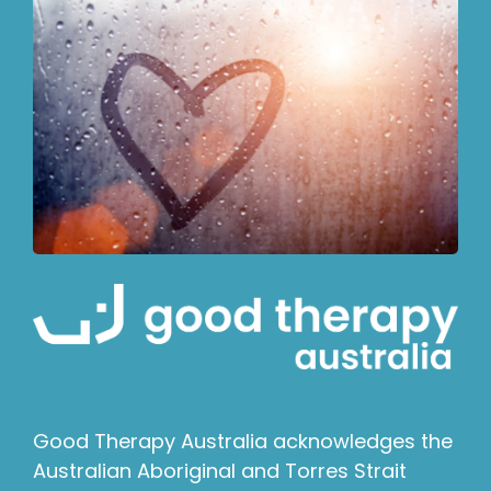
Good Therapy Australia acknowledges the
Australian Aboriginal and Torres Strait