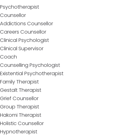
Psychotherapist
Counsellor
Addictions Counsellor
Careers Counsellor
Clinical Psychologist
Clinical Supervisor
Coach
Counselling Psychologist
Existential Psychotherapist
Family Therapist
Gestalt Therapist
Grief Counsellor
Group Therapist
Hakomi Therapist
Holistic Counsellor
Hypnotherapist