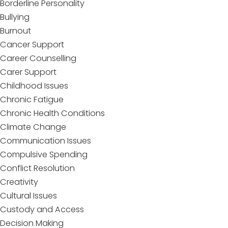
Borderline Personality
Bullying
Burnout
Cancer Support
Career Counselling
Carer Support
Childhood Issues
Chronic Fatigue
Chronic Health Conditions
Climate Change
Communication Issues
Compulsive Spending
Conflict Resolution
Creativity
Cultural Issues
Custody and Access
Decision Making