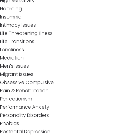
High Sensitivity
Hoarding
Insomnia
Intimacy Issues
Life Threatening Illness
Life Transitions
Loneliness
Mediation
Men's Issues
Migrant Issues
Obsessive Compulsive
Pain & Rehabilitation
Perfectionism
Performance Anxiety
Personality Disorders
Phobias
Postnatal Depression