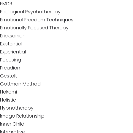
EMDR
Ecological Psychotherapy
Emotional Freedom Techniques
Emotionally Focused Therapy
Ericksonian
Existential
Experiential
Focusing
Freudian
Gestalt
Gottman Method
Hakomi
Holistic
Hypnotherapy
Imago Relationship
Inner Child
Integrative