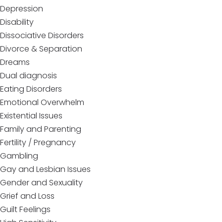
Depression
Disability
Dissociative Disorders
Divorce & Separation
Dreams
Dual diagnosis
Eating Disorders
Emotional Overwhelm
Existential Issues
Family and Parenting
Fertility / Pregnancy
Gambling
Gay and Lesbian Issues
Gender and Sexuality
Grief and Loss
Guilt Feelings