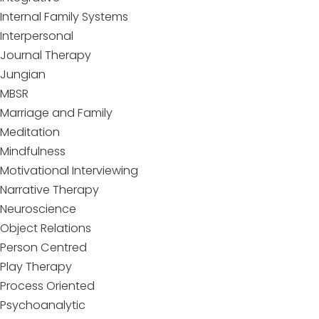
Internal Family Systems
Interpersonal
Journal Therapy
Jungian
MBSR
Marriage and Family
Meditation
Mindfulness
Motivational Interviewing
Narrative Therapy
Neuroscience
Object Relations
Person Centred
Play Therapy
Process Oriented
Psychoanalytic