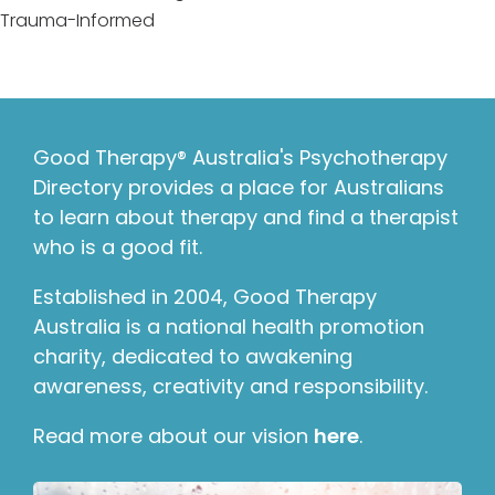
Trauma-Informed
Good Therapy® Australia's Psychotherapy
Directory provides a place for Australians
to learn about therapy and find a therapist
who is a good fit.
Established in 2004, Good Therapy
Australia is a national health promotion
charity, dedicated to awakening
awareness, creativity and responsibility.
Read more about our vision
here
.