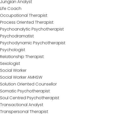
Jungian Analyst
Life Coach
Occupational Therapist
Process Oriented Therapist
Psychoanalytic Psychotherapist
Psychodramatist
Psychodynamic Psychotherapist
Psychologist
Relationship Therapist
Sexologist
Social Worker
Social Worker AMHSW
Solution Oriented Counsellor
Somatic Psychotherapist
Soul Centred Psychotherapist
Transactional Analyst
Transpersonal Therapist