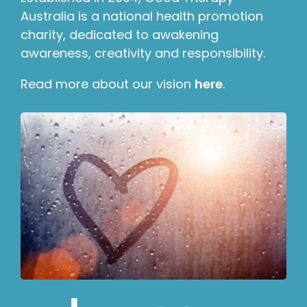
Australia is a national health promotion
charity, dedicated to awakening
awareness, creativity and responsibility.
Read more about our vision
here
.