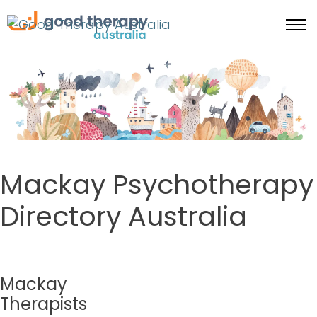
Mackay Psychotherapy
Directory Australia
Mackay
Therapists