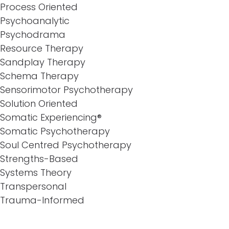
Process Oriented
Psychoanalytic
Psychodrama
Resource Therapy
Sandplay Therapy
Schema Therapy
Sensorimotor Psychotherapy
Solution Oriented
Somatic Experiencing®
Somatic Psychotherapy
Soul Centred Psychotherapy
Strengths-Based
Systems Theory
Transpersonal
Trauma-Informed