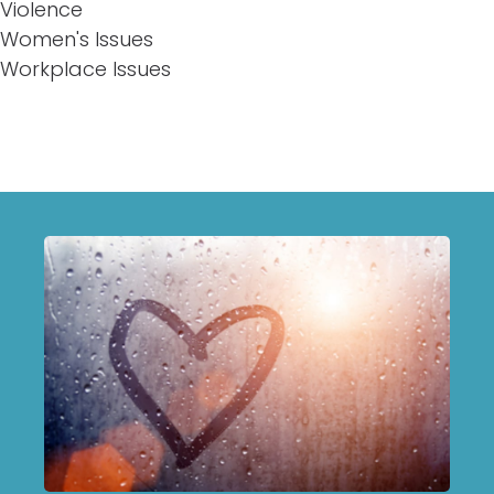
Violence
Women's Issues
Workplace Issues