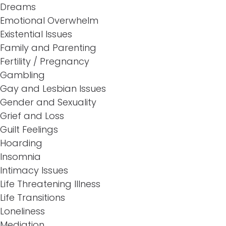
Dreams
Emotional Overwhelm
Existential Issues
Family and Parenting
Fertility / Pregnancy
Gambling
Gay and Lesbian Issues
Gender and Sexuality
Grief and Loss
Guilt Feelings
Hoarding
Insomnia
Intimacy Issues
Life Threatening Illness
Life Transitions
Loneliness
Mediation