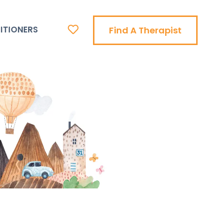
ITIONERS
Find A Therapist