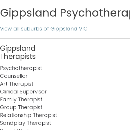
Gippsland Psychotherap
View all suburbs of Gippsland VIC
Gippsland
Therapists
Psychotherapist
Counsellor
Art Therapist
Clinical Supervisor
Family Therapist
Group Therapist
Relationship Therapist
Sandplay Therapist