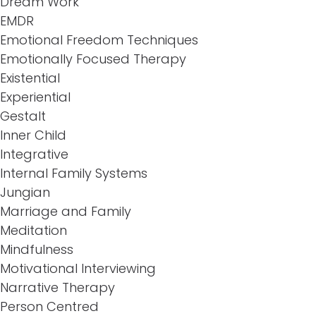
Dream Work
EMDR
Emotional Freedom Techniques
Emotionally Focused Therapy
Existential
Experiential
Gestalt
Inner Child
Integrative
Internal Family Systems
Jungian
Marriage and Family
Meditation
Mindfulness
Motivational Interviewing
Narrative Therapy
Person Centred