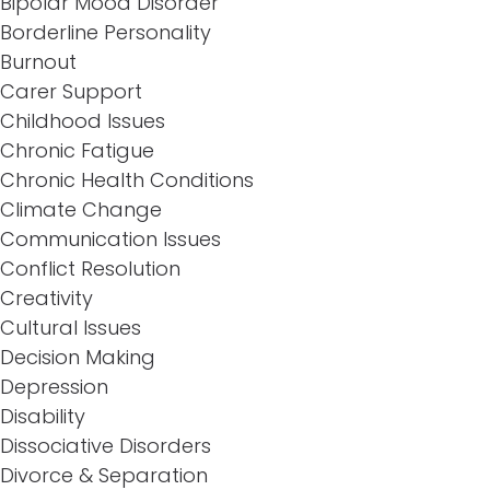
Bipolar Mood Disorder
Borderline Personality
Burnout
Carer Support
Childhood Issues
Chronic Fatigue
Chronic Health Conditions
Climate Change
Communication Issues
Conflict Resolution
Creativity
Cultural Issues
Decision Making
Depression
Disability
Dissociative Disorders
Divorce & Separation