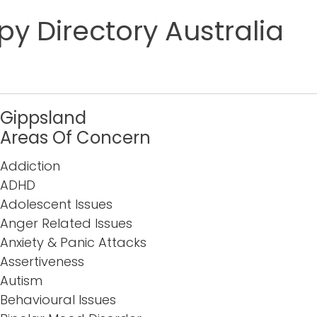
y Directory Australia
Gippsland
Areas Of Concern
Addiction
ADHD
Adolescent Issues
Anger Related Issues
Anxiety & Panic Attacks
Assertiveness
Autism
Behavioural Issues