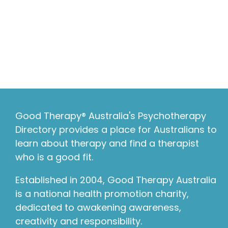
Good Therapy® Australia's Psychotherapy
Directory provides a place for Australians to
learn about therapy and find a therapist
who is a good fit.
Established in 2004, Good Therapy Australia
is a national health promotion charity,
dedicated to awakening awareness,
creativity and responsibility.