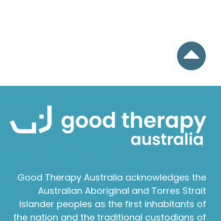
Good Therapy Australia acknowledges the
Australian Aboriginal and Torres Strait
Islander peoples as the first inhabitants of
the nation and the traditional custodians of