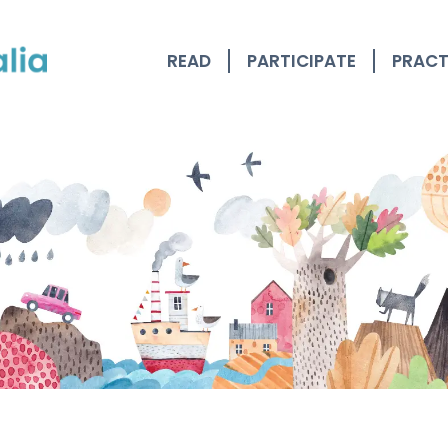
READ
PARTICIPATE
PRACT