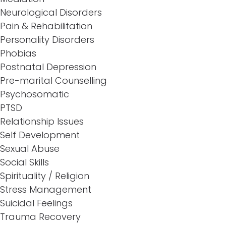
Neurological Disorders
Pain & Rehabilitation
Personality Disorders
Phobias
Postnatal Depression
Pre-marital Counselling
Psychosomatic
PTSD
Relationship Issues
Self Development
Sexual Abuse
Social Skills
Spirituality / Religion
Stress Management
Suicidal Feelings
Trauma Recovery