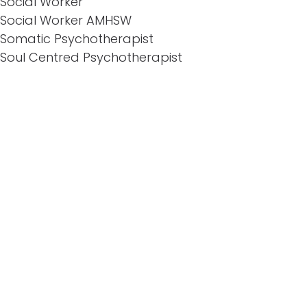
Social Worker
Social Worker AMHSW
Somatic Psychotherapist
Soul Centred Psychotherapist