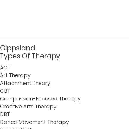
Gippsland
Types Of Therapy
ACT
Art Therapy
Attachment Theory
CBT
Compassion-Focused Therapy
Creative Arts Therapy
DBT
Dance Movement Therapy