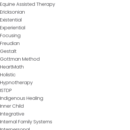
Equine Assisted Therapy
Ericksonian
Existential
Experiential
Focusing
Freudian
Gestalt
Gottman Method
HeartMath
Holistic
Hypnotherapy
ISTDP
Indigenous Healing
Inner Child
Integrative
Internal Family Systems
Interpersonal