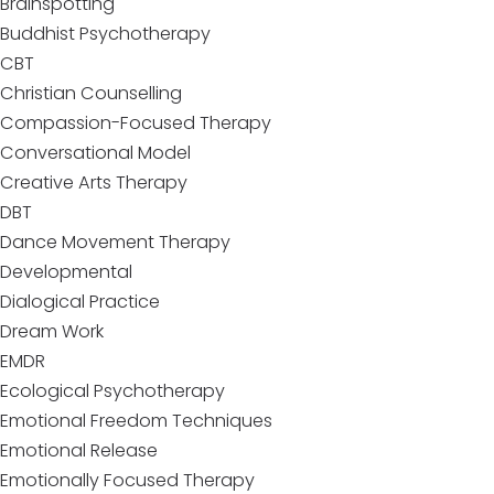
Brainspotting
Buddhist Psychotherapy
CBT
Christian Counselling
Compassion-Focused Therapy
Conversational Model
Creative Arts Therapy
DBT
Dance Movement Therapy
Developmental
Dialogical Practice
Dream Work
EMDR
Ecological Psychotherapy
Emotional Freedom Techniques
Emotional Release
Emotionally Focused Therapy