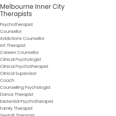
Melbourne Inner City
Therapists
Psychotherapist
Counsellor
Addictions Counsellor
Art Therapist
Careers Counsellor
Clinical Psychologist
Clinical Psychotherapist
Clinical Supervisor
Coach
Counselling Psychologist
Dance Therapist
Existential Psychotherapist
Family Therapist
Gestalt Therapist