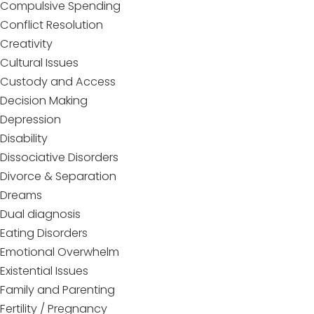
Compulsive Spending
Conflict Resolution
Creativity
Cultural Issues
Custody and Access
Decision Making
Depression
Disability
Dissociative Disorders
Divorce & Separation
Dreams
Dual diagnosis
Eating Disorders
Emotional Overwhelm
Existential Issues
Family and Parenting
Fertility / Pregnancy