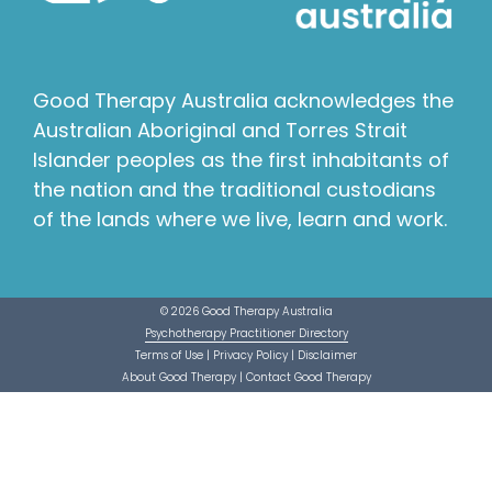
Good Therapy Australia acknowledges the
Australian Aboriginal and Torres Strait
Islander peoples as the first inhabitants of
the nation and the traditional custodians
of the lands where we live, learn and work.
© 2026 Good Therapy Australia
Psychotherapy Practitioner Directory
Terms of Use
|
Privacy Policy
|
Disclaimer
About Good Therapy
|
Contact Good Therapy