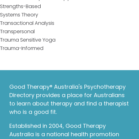
Strengths-Based
Systems Theory
Transactional Analysis
Transpersonal
Trauma Sensitive Yoga
Trauma-Informed
Good Therapy® Australia's Psychotherapy
Directory provides a place for Australians
to learn about therapy and find a therapist
who is a good fit.
Established in 2004, Good Therapy
Australia is a national health promotion