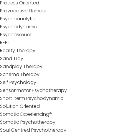
Process Oriented
Provocative Humour
Psychoanalytic
Psychodynamic
Psychosexual
REBT
Reality Therapy
Sand Tray
Sandplay Therapy
Schema Therapy
Self Psychology
Sensorimotor Psychotherapy
Short-term Psychodynamic
Solution Oriented
Somatic Experiencing®
Somatic Psychotherapy
Soul Centred Psychotherapy