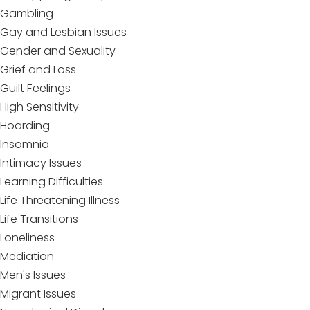
Gambling
Gay and Lesbian Issues
Gender and Sexuality
Grief and Loss
Guilt Feelings
High Sensitivity
Hoarding
Insomnia
Intimacy Issues
Learning Difficulties
Life Threatening Illness
Life Transitions
Loneliness
Mediation
Men's Issues
Migrant Issues