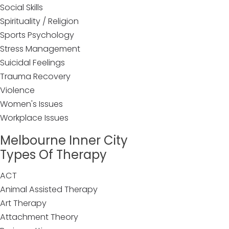
Social Skills
Spirituality / Religion
Sports Psychology
Stress Management
Suicidal Feelings
Trauma Recovery
Violence
Women's Issues
Workplace Issues
Melbourne Inner City
Types Of Therapy
ACT
Animal Assisted Therapy
Art Therapy
Attachment Theory