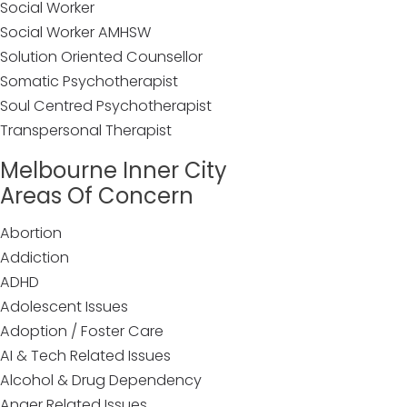
Social Worker
Social Worker AMHSW
Solution Oriented Counsellor
Somatic Psychotherapist
Soul Centred Psychotherapist
Transpersonal Therapist
Melbourne Inner City
Areas Of Concern
Abortion
Addiction
ADHD
Adolescent Issues
Adoption / Foster Care
AI & Tech Related Issues
Alcohol & Drug Dependency
Anger Related Issues