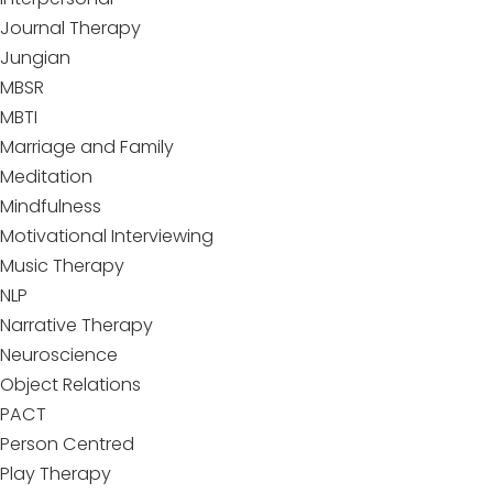
Journal Therapy
Jungian
MBSR
MBTI
Marriage and Family
Meditation
Mindfulness
Motivational Interviewing
Music Therapy
NLP
Narrative Therapy
Neuroscience
Object Relations
PACT
Person Centred
Play Therapy