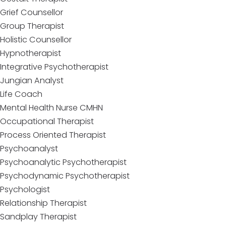
Grief Counsellor
Group Therapist
Holistic Counsellor
Hypnotherapist
Integrative Psychotherapist
Jungian Analyst
Life Coach
Mental Health Nurse CMHN
Occupational Therapist
Process Oriented Therapist
Psychoanalyst
Psychoanalytic Psychotherapist
Psychodynamic Psychotherapist
Psychologist
Relationship Therapist
Sandplay Therapist