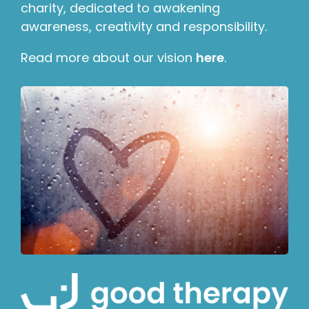
charity, dedicated to awakening
awareness, creativity and responsibility.
Read more about our vision
here
.