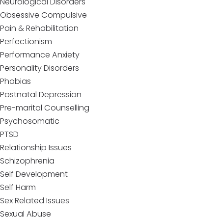
Neurological Disorders
Obsessive Compulsive
Pain & Rehabilitation
Perfectionism
Performance Anxiety
Personality Disorders
Phobias
Postnatal Depression
Pre-marital Counselling
Psychosomatic
PTSD
Relationship Issues
Schizophrenia
Self Development
Self Harm
Sex Related Issues
Sexual Abuse