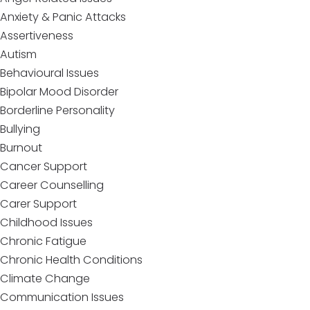
Anxiety & Panic Attacks
Assertiveness
Autism
Behavioural Issues
Bipolar Mood Disorder
Borderline Personality
Bullying
Burnout
Cancer Support
Career Counselling
Carer Support
Childhood Issues
Chronic Fatigue
Chronic Health Conditions
Climate Change
Communication Issues