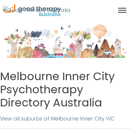
Melbourne Inner City
Psychotherapy
Directory Australia
View all suburbs of Melbourne Inner City VIC