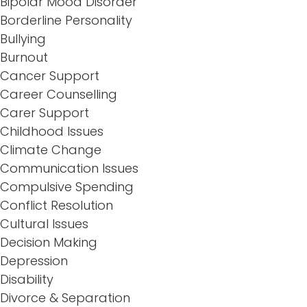
Bipolar Mood Disorder
Borderline Personality
Bullying
Burnout
Cancer Support
Career Counselling
Carer Support
Childhood Issues
Climate Change
Communication Issues
Compulsive Spending
Conflict Resolution
Cultural Issues
Decision Making
Depression
Disability
Divorce & Separation