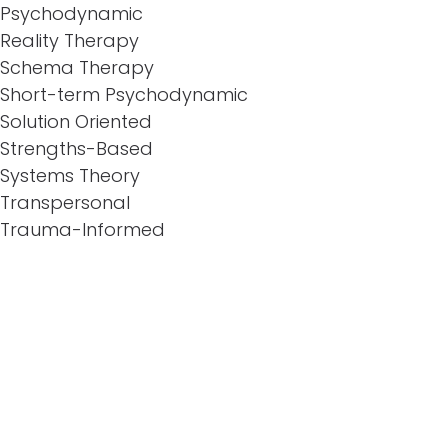
Psychodynamic
Reality Therapy
Schema Therapy
Short-term Psychodynamic
Solution Oriented
Strengths-Based
Systems Theory
Transpersonal
Trauma-Informed