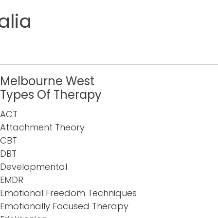
alia
Melbourne West
Types Of Therapy
ACT
Attachment Theory
CBT
DBT
Developmental
EMDR
Emotional Freedom Techniques
Emotionally Focused Therapy