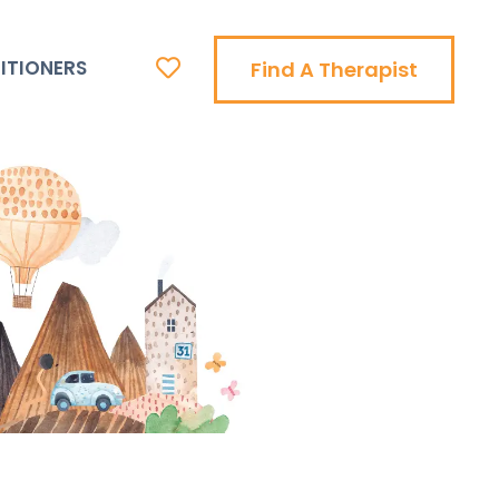
ITIONERS
Find A Therapist