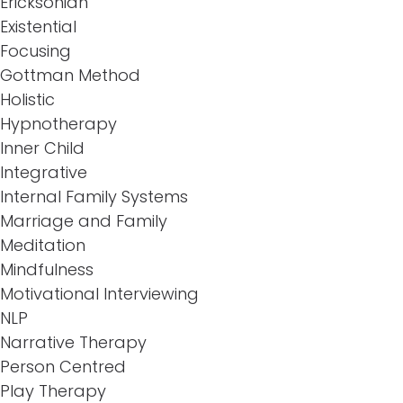
Ericksonian
Existential
Focusing
Gottman Method
Holistic
Hypnotherapy
Inner Child
Integrative
Internal Family Systems
Marriage and Family
Meditation
Mindfulness
Motivational Interviewing
NLP
Narrative Therapy
Person Centred
Play Therapy