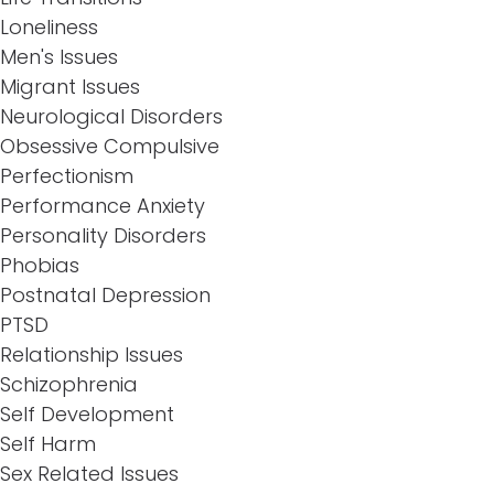
Loneliness
Men's Issues
Migrant Issues
Neurological Disorders
Obsessive Compulsive
Perfectionism
Performance Anxiety
Personality Disorders
Phobias
Postnatal Depression
PTSD
Relationship Issues
Schizophrenia
Self Development
Self Harm
Sex Related Issues