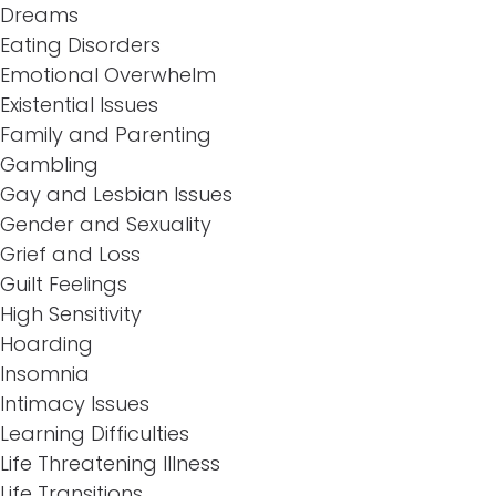
Dreams
Eating Disorders
Emotional Overwhelm
Existential Issues
Family and Parenting
Gambling
Gay and Lesbian Issues
Gender and Sexuality
Grief and Loss
Guilt Feelings
High Sensitivity
Hoarding
Insomnia
Intimacy Issues
Learning Difficulties
Life Threatening Illness
Life Transitions