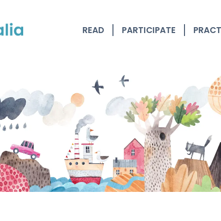
READ
PARTICIPATE
PRACT