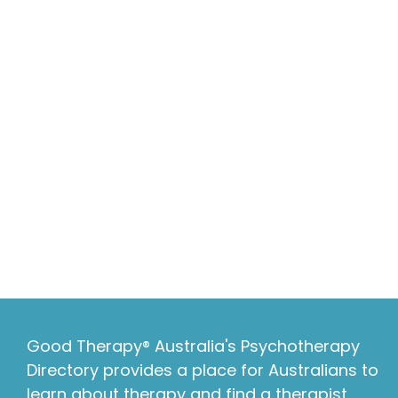
Good Therapy® Australia's Psychotherapy
Directory provides a place for Australians to
learn about therapy and find a therapist