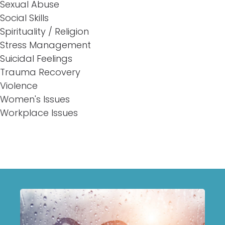
Sexual Abuse
Social Skills
Spirituality / Religion
Stress Management
Suicidal Feelings
Trauma Recovery
Violence
Women's Issues
Workplace Issues