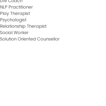
Life Coach
NLP Practitioner
Play Therapist
Psychologist
Relationship Therapist
Social Worker
Solution Oriented Counsellor