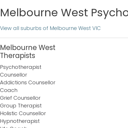
Melbourne West Psychot
View all suburbs of Melbourne West VIC
Melbourne West
Therapists
Psychotherapist
Counsellor
Addictions Counsellor
Coach
Grief Counsellor
Group Therapist
Holistic Counsellor
Hypnotherapist