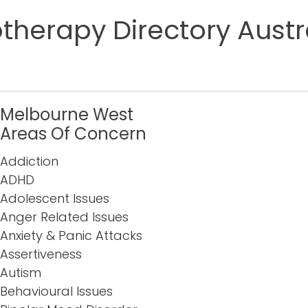
herapy Directory Austr
Melbourne West
Areas Of Concern
Addiction
ADHD
Adolescent Issues
Anger Related Issues
Anxiety & Panic Attacks
Assertiveness
Autism
Behavioural Issues