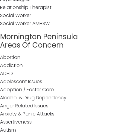
Relationship Therapist
Social Worker
Social Worker AMHSW
Mornington Peninsula
Areas Of Concern
Abortion
Addiction
ADHD
Adolescent Issues
Adoption / Foster Care
Alcohol & Drug Dependency
Anger Related Issues
Anxiety & Panic Attacks
Assertiveness
Autism