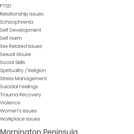
PTSD
Relationship Issues
Schizophrenia
Self Development
Self Harm
Sex Related Issues
Sexual Abuse
Social Skills
Spirituality / Religion
Stress Management
Suicidal Feelings
Trauma Recovery
Violence
Women's Issues
Workplace Issues
Mornington Peninsula