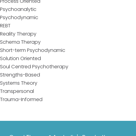
Process Oriented
Psychoanalytic
Psychodynamic
REBT
Reality Therapy
Schema Therapy
Short-term Psychodynamic
Solution Oriented
Soul Centred Psychotherapy
Strengths-Based
Systems Theory
Transpersonal
Trauma-Informed