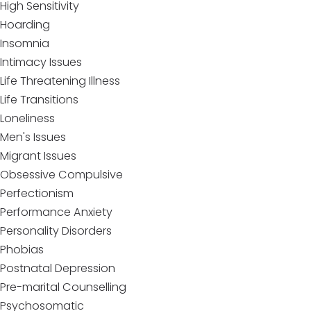
High Sensitivity
Hoarding
Insomnia
Intimacy Issues
Life Threatening Illness
Life Transitions
Loneliness
Men's Issues
Migrant Issues
Obsessive Compulsive
Perfectionism
Performance Anxiety
Personality Disorders
Phobias
Postnatal Depression
Pre-marital Counselling
Psychosomatic