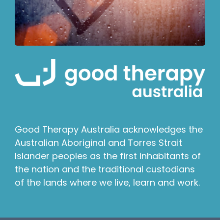
Good Therapy Australia acknowledges the
Australian Aboriginal and Torres Strait
Islander peoples as the first inhabitants of
the nation and the traditional custodians
of the lands where we live, learn and work.