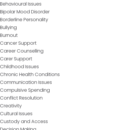
Behavioural Issues
Bipolar Mood Disorder
Borderline Personality
Bullying
Burnout
Cancer Support
Career Counselling
Carer Support
Childhood Issues
Chronic Health Conditions
Communication Issues
Compulsive Spending
Conflict Resolution
Creativity
Cultural Issues
Custody and Access
Decision Making