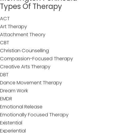
Types Of Therapy
ACT
Art Therapy
Attachment Theory
CBT
Christian Counselling
Compassion-Focused Therapy
Creative Arts Therapy
DBT
Dance Movement Therapy
Dream Work
EMDR
Emotional Release
Emotionally Focused Therapy
Existential
Experiential