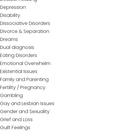
Depression
Disability
Dissociative Disorders
Divorce & Separation
Dreams
Dual diagnosis
Eating Disorders
Emotional Overwhelm
Existential Issues
Family and Parenting
Fertility / Pregnancy
Gambling
Gay and Lesbian Issues
Gender and Sexuality
Grief and Loss
Guilt Feelings