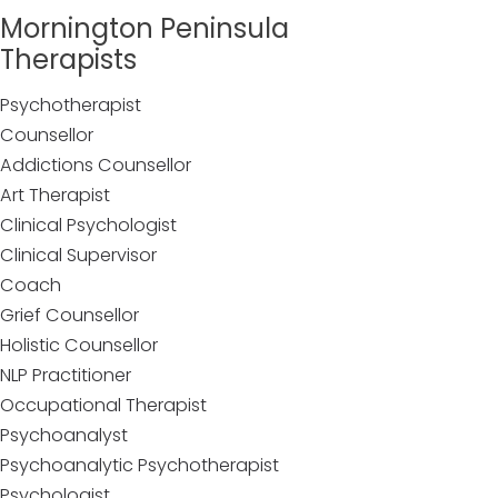
Mornington Peninsula
Therapists
Psychotherapist
Counsellor
Addictions Counsellor
Art Therapist
Clinical Psychologist
Clinical Supervisor
Coach
Grief Counsellor
Holistic Counsellor
NLP Practitioner
Occupational Therapist
Psychoanalyst
Psychoanalytic Psychotherapist
Psychologist