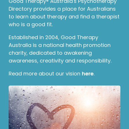
Good Therapy® Australia's Psychotherapy
Directory provides a place for Australians
to learn about therapy and find a therapist
who is a good fit.
Established in 2004, Good Therapy
Australia is a national health promotion
charity, dedicated to awakening
awareness, creativity and responsibility.
Read more about our vision
here
.