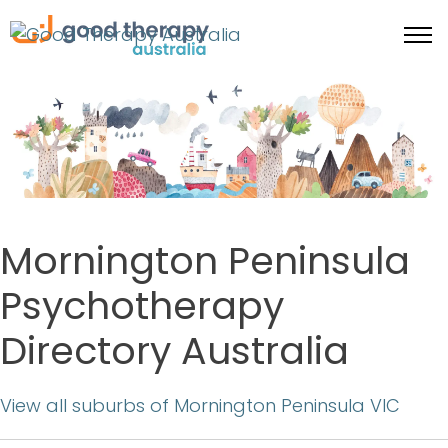
Mornington Peninsula
Psychotherapy
Directory Australia
View all suburbs of Mornington Peninsula VIC