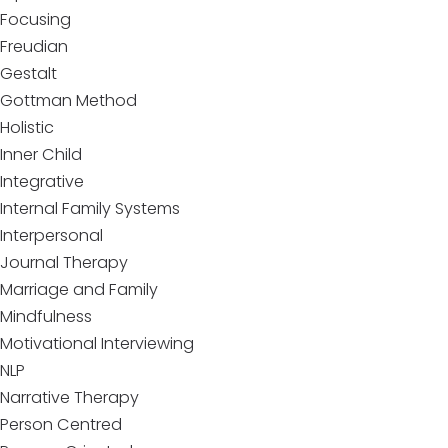
Focusing
Freudian
Gestalt
Gottman Method
Holistic
Inner Child
Integrative
Internal Family Systems
Interpersonal
Journal Therapy
Marriage and Family
Mindfulness
Motivational Interviewing
NLP
Narrative Therapy
Person Centred