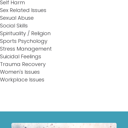
Self Harm
Sex Related Issues
Sexual Abuse
Social Skills
Spirituality / Religion
Sports Psychology
Stress Management
Suicidal Feelings
Trauma Recovery
Women's Issues
Workplace Issues