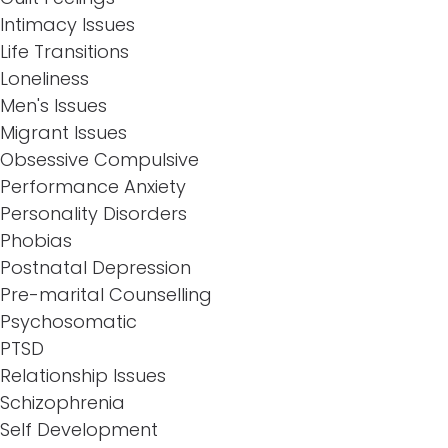
Intimacy Issues
Life Transitions
Loneliness
Men's Issues
Migrant Issues
Obsessive Compulsive
Performance Anxiety
Personality Disorders
Phobias
Postnatal Depression
Pre-marital Counselling
Psychosomatic
PTSD
Relationship Issues
Schizophrenia
Self Development