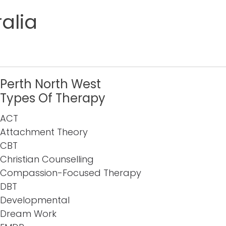
alia
Perth North West
Types Of Therapy
ACT
Attachment Theory
CBT
Christian Counselling
Compassion-Focused Therapy
DBT
Developmental
Dream Work