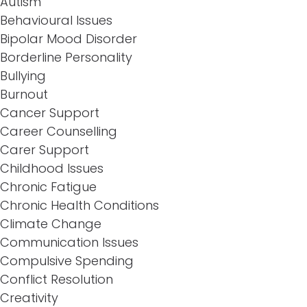
Autism
Behavioural Issues
Bipolar Mood Disorder
Borderline Personality
Bullying
Burnout
Cancer Support
Career Counselling
Carer Support
Childhood Issues
Chronic Fatigue
Chronic Health Conditions
Climate Change
Communication Issues
Compulsive Spending
Conflict Resolution
Creativity