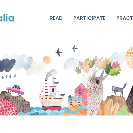
READ
PARTICIPATE
PRACT