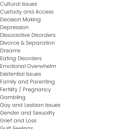
Cultural Issues
Custody and Access
Decision Making
Depression
Dissociative Disorders
Divorce & Separation
Dreams
Eating Disorders
Emotional Overwhelm
Existential Issues
Family and Parenting
Fertility / Pregnancy
Gambling
Gay and Lesbian Issues
Gender and Sexuality
Grief and Loss
Guilt Feelings