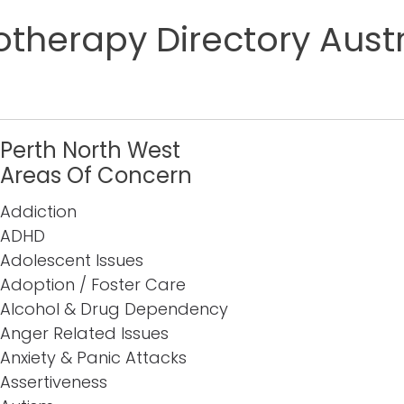
therapy Directory Austr
Perth North West
Areas Of Concern
Addiction
ADHD
Adolescent Issues
Adoption / Foster Care
Alcohol & Drug Dependency
Anger Related Issues
Anxiety & Panic Attacks
Assertiveness