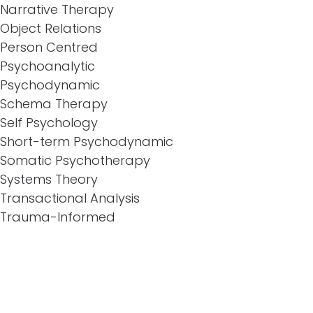
Narrative Therapy
Object Relations
Person Centred
Psychoanalytic
Psychodynamic
Schema Therapy
Self Psychology
Short-term Psychodynamic
Somatic Psychotherapy
Systems Theory
Transactional Analysis
Trauma-Informed