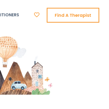
ITIONERS
Find A Therapist