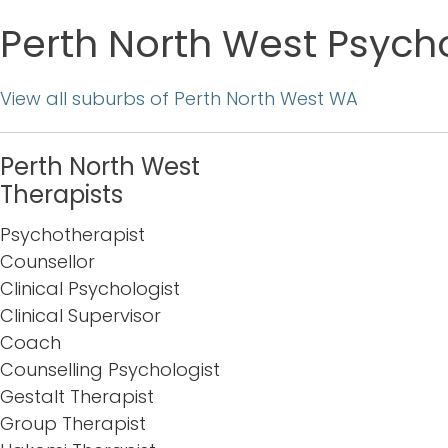
Perth North West Psycho
View all suburbs of Perth North West WA
Perth North West
Therapists
Psychotherapist
Counsellor
Clinical Psychologist
Clinical Supervisor
Coach
Counselling Psychologist
Gestalt Therapist
Group Therapist