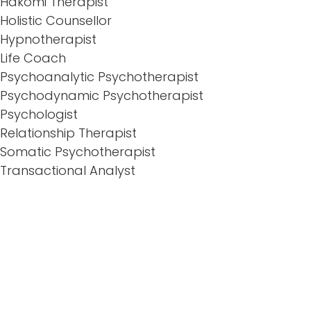
Hakomi Therapist
Holistic Counsellor
Hypnotherapist
Life Coach
Psychoanalytic Psychotherapist
Psychodynamic Psychotherapist
Psychologist
Relationship Therapist
Somatic Psychotherapist
Transactional Analyst