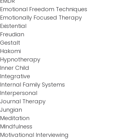
EMDR
Emotional Freedom Techniques
Emotionally Focused Therapy
Existential
Freudian
Gestalt
Hakomi
Hypnotherapy
Inner Child
Integrative
Internal Family Systems
Interpersonal
Journal Therapy
Jungian
Meditation
Mindfulness
Motivational Interviewing