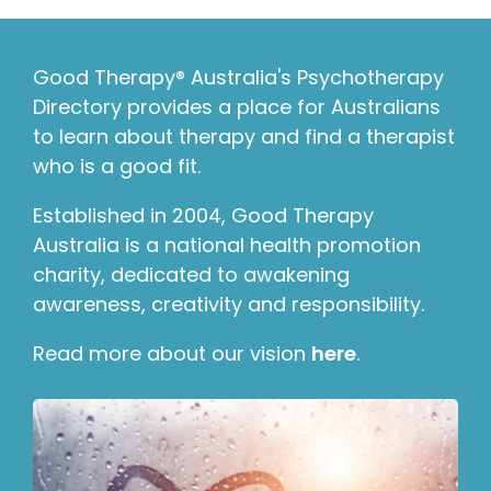
Good Therapy® Australia's Psychotherapy
Directory provides a place for Australians
to learn about therapy and find a therapist
who is a good fit.
Established in 2004, Good Therapy
Australia is a national health promotion
charity, dedicated to awakening
awareness, creativity and responsibility.
Read more about our vision
here
.