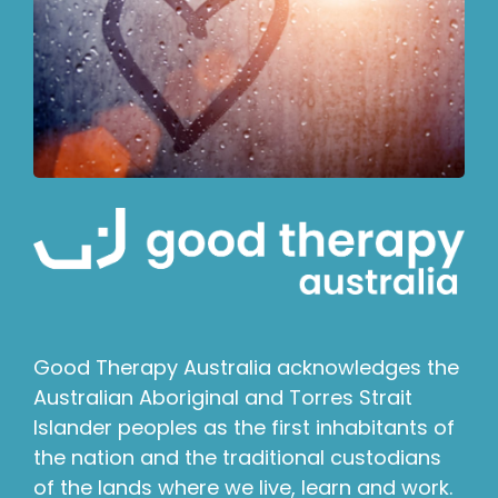
Good Therapy Australia acknowledges the
Australian Aboriginal and Torres Strait
Islander peoples as the first inhabitants of
the nation and the traditional custodians
of the lands where we live, learn and work.