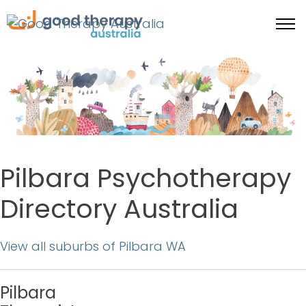
Pilbara Psychotherapy
Directory Australia
View all suburbs of Pilbara WA
Pilbara