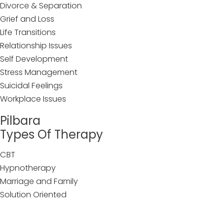
Divorce & Separation
Grief and Loss
Life Transitions
Relationship Issues
Self Development
Stress Management
Suicidal Feelings
Workplace Issues
Pilbara
Types Of Therapy
CBT
Hypnotherapy
Marriage and Family
Solution Oriented