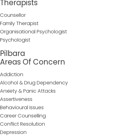
Therapists
Counsellor
Family Therapist
Organisational Psychologist
Psychologist
Pilbara
Areas Of Concern
Addiction
Alcohol & Drug Dependency
Anxiety & Panic Attacks
Assertiveness
Behavioural Issues
Career Counselling
Conflict Resolution
Depression