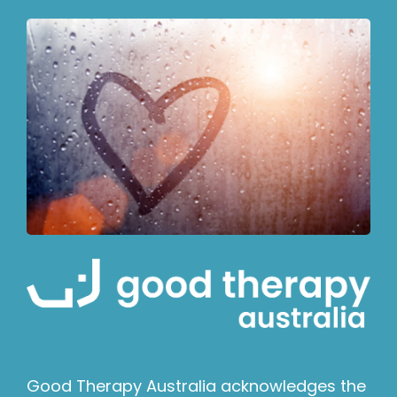
Good Therapy Australia acknowledges the