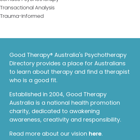
Transactional Analysis
Trauma-Informed
Good Therapy® Australia's Psychotherapy
Directory provides a place for Australians
to learn about therapy and find a therapist
who is a good fit.
Established in 2004, Good Therapy
Australia is a national health promotion
charity, dedicated to awakening
awareness, creativity and responsibility.
Read more about our vision
here
.