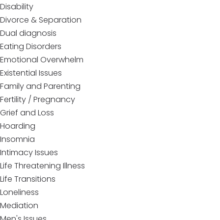
Disability
Divorce & Separation
Dual diagnosis
Eating Disorders
Emotional Overwhelm
Existential Issues
Family and Parenting
Fertility / Pregnancy
Grief and Loss
Hoarding
Insomnia
Intimacy Issues
Life Threatening Illness
Life Transitions
Loneliness
Mediation
Men's Issues