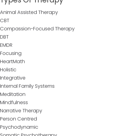
Animal Assisted Therapy
CBT
Compassion-Focused Therapy
DBT
EMDR
Focusing
HeartMath
Holistic
Integrative
Internal Family Systems
Meditation
Mindfulness
Narrative Therapy
Person Centred
Psychodynamic
Somatic Psychotherapy