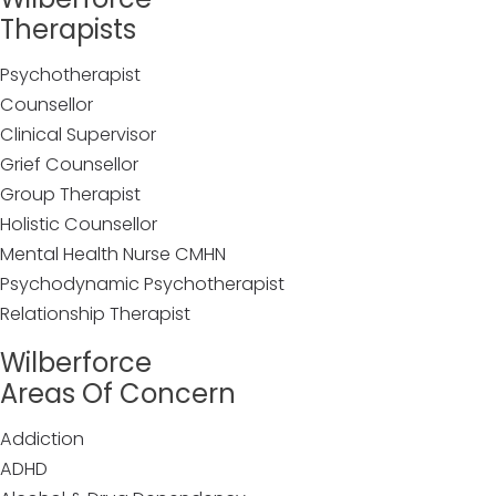
Therapists
Psychotherapist
Counsellor
Clinical Supervisor
Grief Counsellor
Group Therapist
Holistic Counsellor
Mental Health Nurse CMHN
Psychodynamic Psychotherapist
Relationship Therapist
Wilberforce
Areas Of Concern
Addiction
ADHD