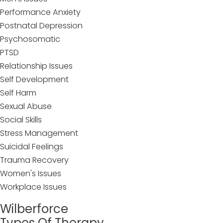
Performance Anxiety
Postnatal Depression
Psychosomatic
PTSD
Relationship Issues
Self Development
Self Harm
Sexual Abuse
Social Skills
Stress Management
Suicidal Feelings
Trauma Recovery
Women's Issues
Workplace Issues
Wilberforce
Types Of Therapy