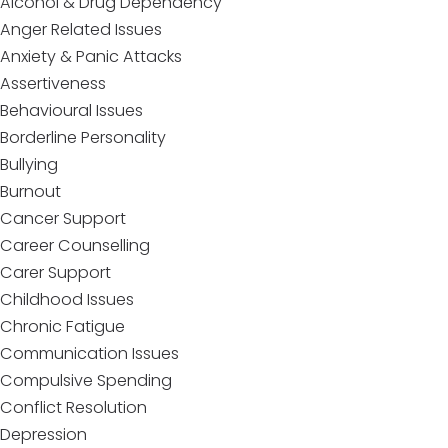
Alcohol & Drug Dependency
Anger Related Issues
Anxiety & Panic Attacks
Assertiveness
Behavioural Issues
Borderline Personality
Bullying
Burnout
Cancer Support
Career Counselling
Carer Support
Childhood Issues
Chronic Fatigue
Communication Issues
Compulsive Spending
Conflict Resolution
Depression