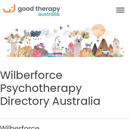
Wilberforce
Psychotherapy
Directory Australia
Wilberforce