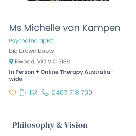
Ms Michelle van Kampen
Psychotherapist
big brown boots
Elwood, VIC VIC 3188
In Person + Online Therapy Australia-
wide
0407 718 700
Philosophy & Vision