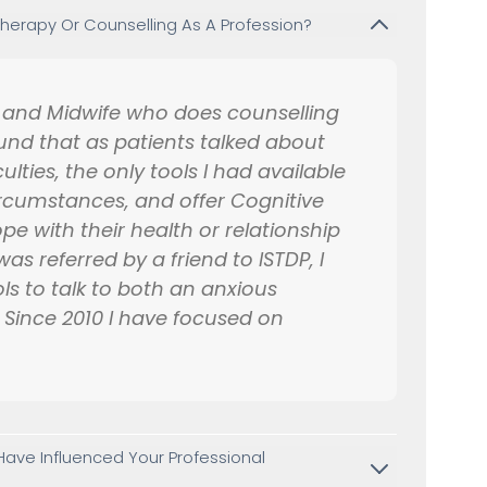
erapy Or Counselling As A Profession?
e and Midwife who does counselling
und that as patients talked about
ulties, the only tools I had available
ircumstances, and offer Cognitive
e with their health or relationship
as referred by a friend to ISTDP, I
ls to talk to both an anxious
t. Since 2010 I have focused on
.
ave Influenced Your Professional