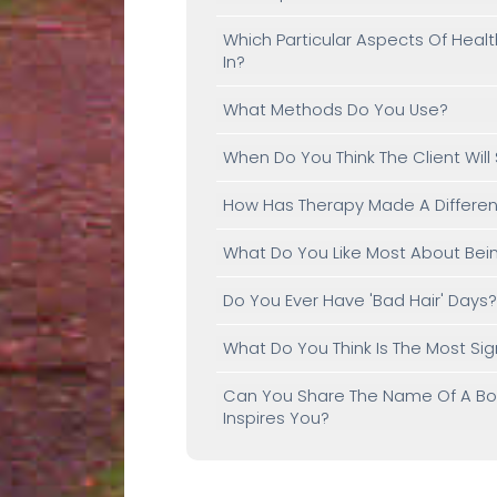
Which Particular Aspects Of Heal
In?
What Methods Do You Use?
When Do You Think The Client Will
How Has Therapy Made A Differenc
What Do You Like Most About Bein
Do You Ever Have 'bad Hair' Days
What Do You Think Is The Most Si
Can You Share The Name Of A Book
Inspires You?