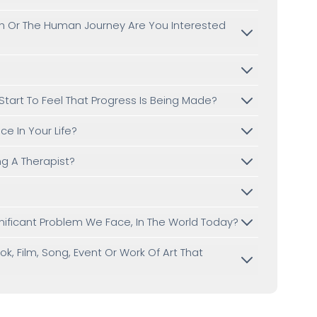
th Or The Human Journey Are You Interested
 Start To Feel That Progress Is Being Made?
e In Your Life?
g A Therapist?
?
gnificant Problem We Face, In The World Today?
, Film, Song, Event Or Work Of Art That