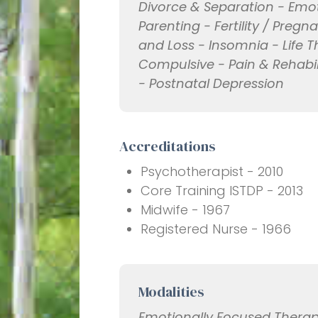
Divorce & Separation - Emo
Parenting - Fertility / Preg
and Loss - Insomnia - Life T
Compulsive - Pain & Rehabil
- Postnatal Depression
Accreditations
Psychotherapist - 2010
Core Training ISTDP - 2013
Midwife - 1967
Registered Nurse - 1966
Modalities
Emotionally Focused Therap