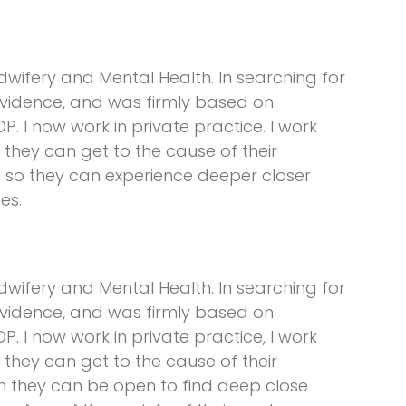
dwifery and Mental Health. In searching for
evidence, and was firmly based on
P. I now work in private practice. I work
o they can get to the cause of their
le so they can experience deeper closer
es.
dwifery and Mental Health. In searching for
evidence, and was firmly based on
P. I now work in private practice, I work
o they can get to the cause of their
n they can be open to find deep close