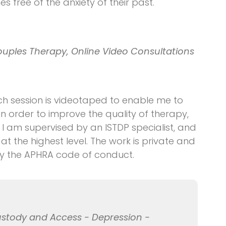
es free of the anxiety of their past.
ouples Therapy, Online Video Consultations
h session is videotaped to enable me to
in order to improve the quality of therapy,
 I am supervised by an ISTDP specialist, and
t the highest level. The work is private and
by the APHRA code of conduct.
ustody and Access - Depression -