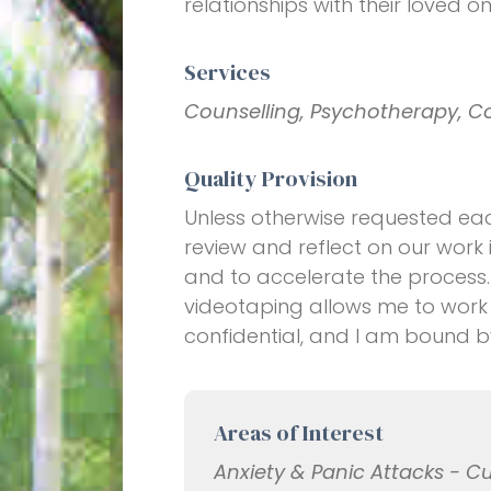
relationships with their loved on
Services
Counselling, Psychotherapy, C
Quality Provision
Unless otherwise requested eac
review and reflect on our work 
and to accelerate the process.
videotaping allows me to work a
confidential, and I am bound 
Areas of Interest
Anxiety & Panic Attacks - C