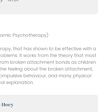
ynamic Psychotherapy)
herapy, that has shown to be effective with a
oblems. It works from the theory that most
from broken attachment bonds as children.
 the feeling about the broken attachment,
, compulsive behaviour, and many physical
al explanation.
e Hoey