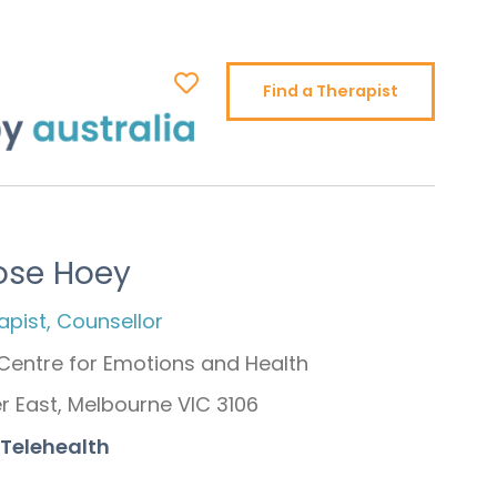
Find a Therapist
ose Hoey
pist, Counsellor
Centre for Emotions and Health
 East, Melbourne VIC 3106
 Telehealth