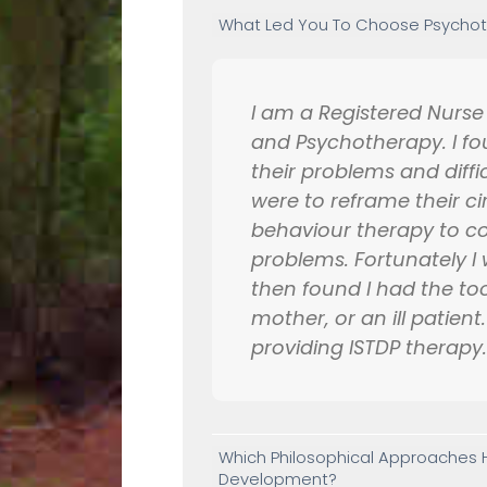
What Led You To Choose Psychoth
I am a Registered Nurs
and Psychotherapy. I fo
their problems and diffic
were to reframe their c
behaviour therapy to cop
problems. Fortunately I w
then found I had the too
mother, or an ill patien
providing ISTDP therapy
Which Philosophical Approaches H
Development?