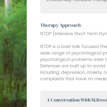
Therapy Approach
ISTDP (Intensive Short Term D
ISTDP is a brief talk focused t
wide range of psychological pr
psychological problems arise 
Defences are built up to avoid
including: depression, anxiety
complaints that have no medic
A Conversation With M.Ros