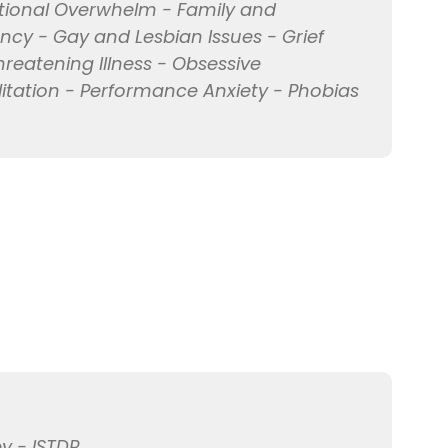
tional Overwhelm - Family and
nancy - Gay and Lesbian Issues - Grief
hreatening Illness - Obsessive
itation - Performance Anxiety - Phobias
y - ISTDP