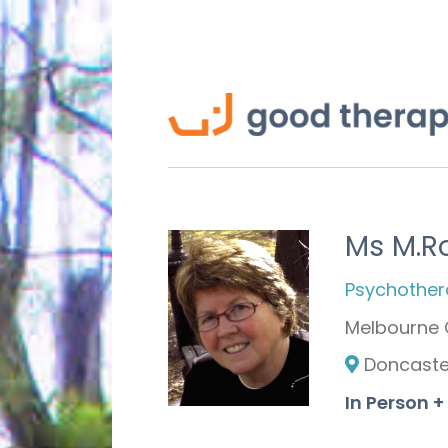
Ms M.R
Psychothera
Melbourne 
Doncaster
In Person +