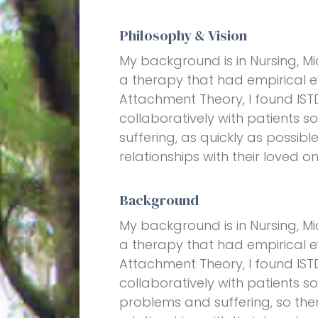
Philosophy & Vision
My background is in Nursing, Mi
a therapy that had empirical 
Attachment Theory, I found ISTD
collaboratively with patients s
suffering, as quickly as possib
relationships with their loved on
Background
My background is in Nursing, Mi
a therapy that had empirical 
Attachment Theory, I found ISTD
collaboratively with patients s
problems and suffering, so the