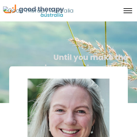
Until you make the
unconscious conscious, it will
direct your life and you will
call it fate -C Jung