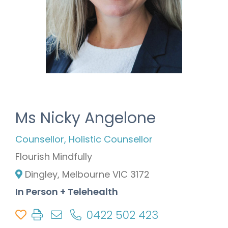
Ms Nicky Angelone
Counsellor, Holistic Counsellor
Flourish Mindfully
Dingley, Melbourne VIC 3172
In Person + Telehealth
0422 502 423