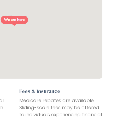
Fees & Insurance
al
Medicare rebates are available.
ch
Sliding-scale fees may be offered
to individuals experiencing financial