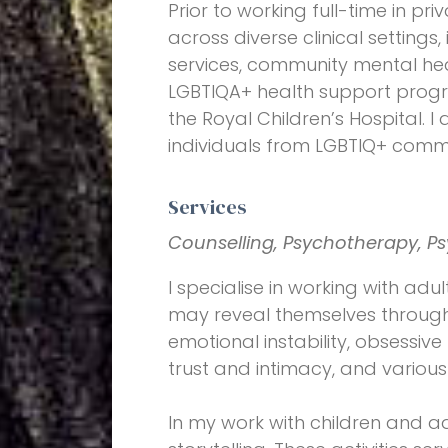
Prior to working full-time in pr
across diverse clinical settings
services, community mental hea
LGBTIQA+ health support progra
the Royal Children’s Hospital. 
individuals from LGBTIQ+ commu
Services
Counselling, Psychotherapy, Ps
I specialise in working with adul
may reveal themselves through 
emotional instability, obsessive 
trust and intimacy, and various
In my work with children and ad