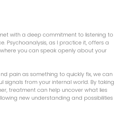
 met with a deep commitment to listening to
ce. Psychoanalysis, as I practice it, offers a
 where you can speak openly about your
d pain as something to quickly fix, we can
signals from your internal world. By taking
ther, treatment can help uncover what lies
llowing new understanding and possibilities