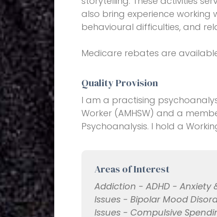
storytelling. These activities se
also bring experience working 
behavioural difficulties, and 
Medicare rebates are available
Quality Provision
I am a practising psychoanalys
Worker (AMHSW) and a member 
Psychoanalysis. I hold a Workin
Areas of Interest
Addiction - ADHD - Anxiety 
Issues - Bipolar Mood Disord
Issues - Compulsive Spendi