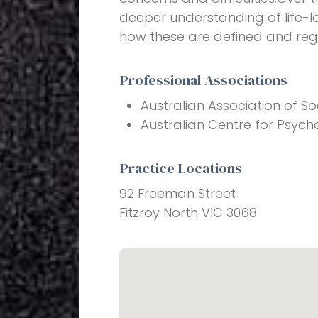
deeper understanding of life-l
how these are defined and reg
Professional Associations
Australian Association of So
Australian Centre for Psych
Practice Locations
92 Freeman Street
Fitzroy North VIC 3068