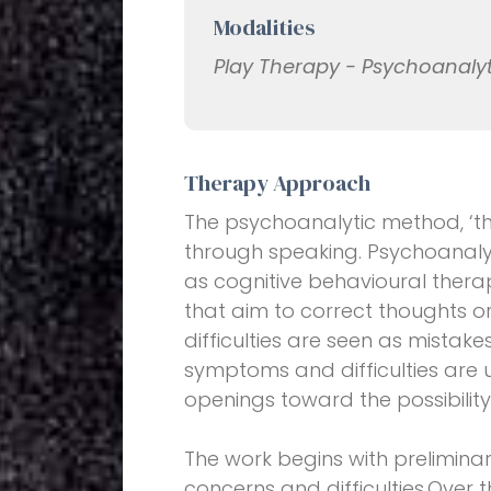
Modalities
Play Therapy - Psychoanaly
Therapy Approach
The psychoanalytic method, ‘the
through speaking. Psychoanalys
as cognitive behavioural therap
that aim to correct thoughts 
difficulties are seen as mistake
symptoms and difficulties are 
openings toward the possibilit
The work begins with prelimina
concerns and difficulties.Over