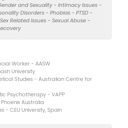
Gender and Sexuality - Intimacy Issues -
onality Disorders - Phobias - PTSD -
 Sex Related Issues - Sexual Abuse -
Recovery
ocial Worker - AASW
ash University
tical Studies - Australian Centre for
ytic Psychotherapy - VAPP
Phoenix Australia
s - CEU University, Spain