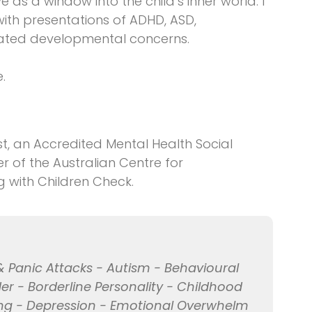
rve as a window into the child’s inner world. I
with presentations of ADHD, ASD,
related developmental concerns.
.
t, an Accredited Mental Health Social
of the Australian Centre for
g with Children Check.
& Panic Attacks - Autism - Behavioural
er - Borderline Personality - Childhood
ng - Depression - Emotional Overwhelm