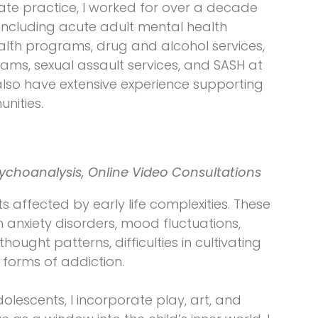
ivate practice, I worked for over a decade
, including acute adult mental health
lth programs, drug and alcohol services,
ms, sexual assault services, and SASH at
I also have extensive experience supporting
nities.
ychoanalysis, Online Video Consultations
ts affected by early life complexities. These
anxiety disorders, mood fluctuations,
thought patterns, difficulties in cultivating
 forms of addiction.
olescents, I incorporate play, art, and