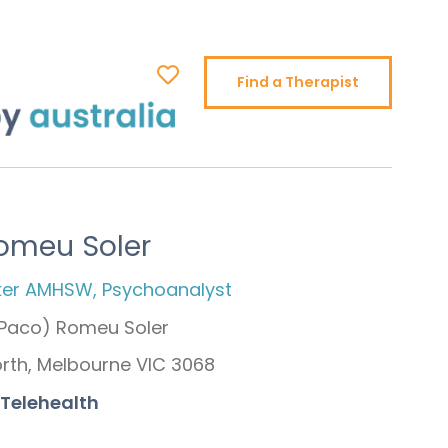
Find a Therapist
omeu Soler
ker AMHSW, Psychoanalyst
(Paco) Romeu Soler
orth, Melbourne VIC 3068
 Telehealth