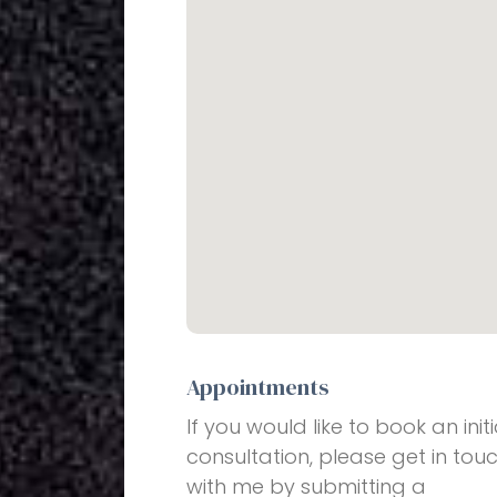
Appointments
If you would like to book an initi
consultation, please get in tou
with me by submitting a