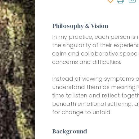
Philosophy & Vision
In my practice, each person is
the singularity of their experien
calm and collaborative space
concerns and difficulties.
Instead of viewing symptoms an
understand them as meaningful 
time to listen and reflect toge
beneath emotional suffering, a
for change to unfold.
Background