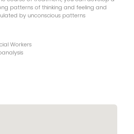
ong patterns of thinking and feeling and
ulated by unconscious patterns
cial Workers
oanalysis