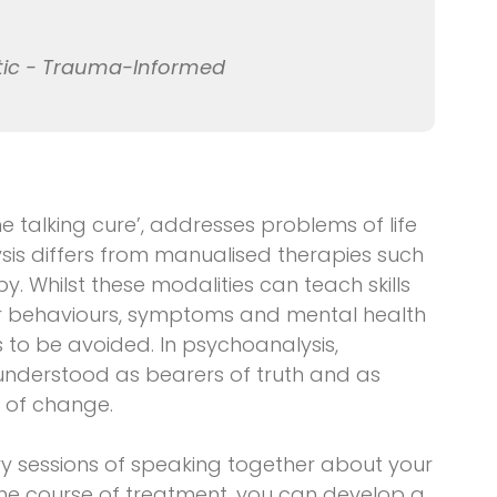
tic - Trauma-Informed
 talking cure’, addresses problems of life
is differs from manualised therapies such
y. Whilst these modalities can teach skills
or behaviours, symptoms and mental health
s to be avoided. In psychoanalysis,
understood as bearers of truth and as
y of change.
ry sessions of speaking together about your
 the course of treatment, you can develop a