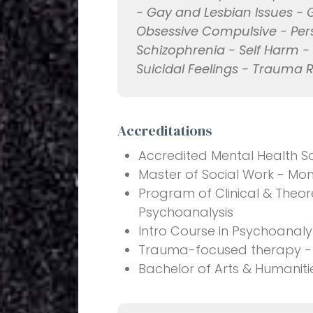
- Gay and Lesbian Issues - 
Obsessive Compulsive - Pers
Schizophrenia - Self Harm -
Suicidal Feelings - Trauma 
Accreditations
Accredited Mental Health S
Master of Social Work - Mon
Program of Clinical & Theore
Psychoanalysis
Intro Course in Psychoanal
Trauma-focused therapy - 
Bachelor of Arts & Humanitie