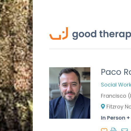
Paco R
Social Wor
Francisco 
Fitzroy N
In Person +