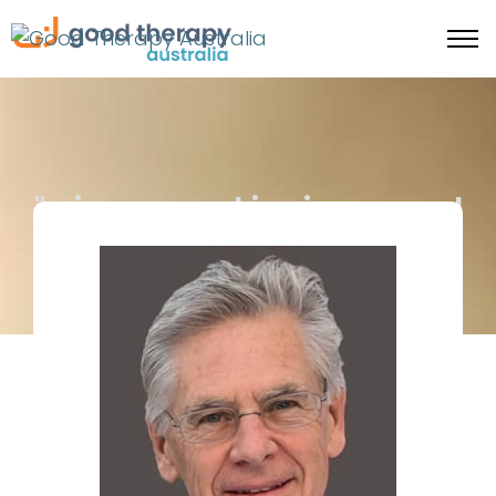
"... image-making is a ... royal
road to soul-making." -
James Hillman