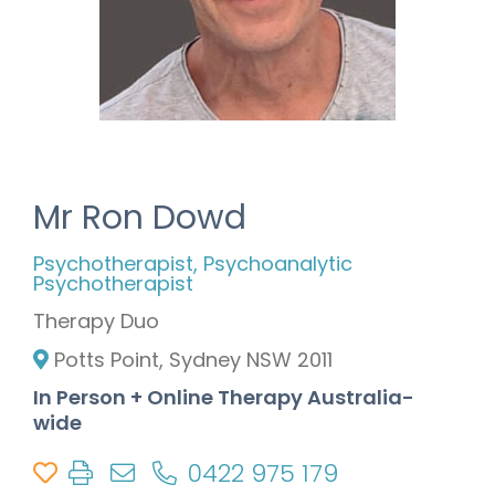
Mr Ron Dowd
Psychotherapist, Psychoanalytic
Psychotherapist
Therapy Duo
Potts Point, Sydney NSW 2011
In Person + Online Therapy Australia-
wide
0422 975 179