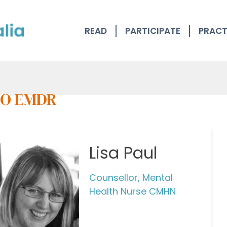
READ
PARTICIPATE
PRACT
O EMDR
Lisa Paul
Counsellor, Mental
Health Nurse CMHN