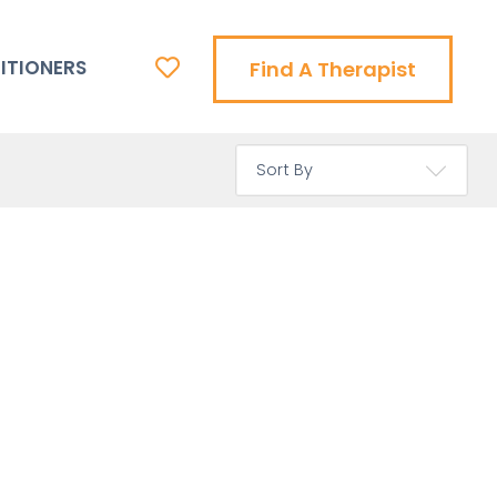
ITIONERS
Find A Therapist