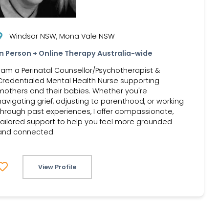
Windsor NSW, Mona Vale NSW
In Person + Online Therapy Australia-wide
I am a Perinatal Counsellor/Psychotherapist &
Credentialed Mental Health Nurse supporting
mothers and their babies. Whether you're
navigating grief, adjusting to parenthood, or working
through past experiences, I offer compassionate,
tailored support to help you feel more grounded
and connected.
View Profile