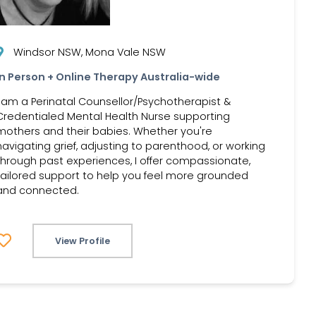
Windsor NSW, Mona Vale NSW
In Person + Online Therapy Australia-wide
I am a Perinatal Counsellor/Psychotherapist &
Credentialed Mental Health Nurse supporting
mothers and their babies. Whether you're
navigating grief, adjusting to parenthood, or working
through past experiences, I offer compassionate,
tailored support to help you feel more grounded
and connected.
View Profile