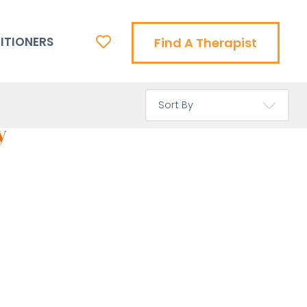
ITIONERS
Find A Therapist
y