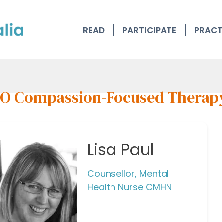
READ
PARTICIPATE
PRACT
O Compassion-Focused Therap
Lisa Paul
Counsellor, Mental
Health Nurse CMHN