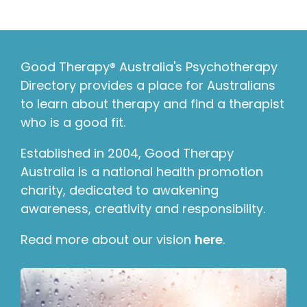
Good Therapy® Australia's Psychotherapy
Directory provides a place for Australians
to learn about therapy and find a therapist
who is a good fit.
Established in 2004, Good Therapy
Australia is a national health promotion
charity, dedicated to awakening
awareness, creativity and responsibility.
Read more about our vision
here
.