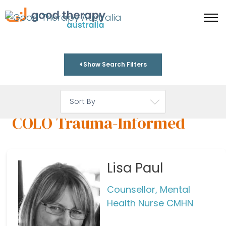
Show Search Filters
COLO Trauma-Informed
Lisa Paul
Counsellor, Mental
Health Nurse CMHN