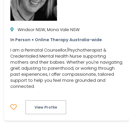
Windsor NSW, Mona Vale NSW
In Person + Online Therapy Australia-wide
I am a Perinatal Counsellor/Psychotherapist &
Credentialed Mental Health Nurse supporting
mothers and their babies. Whether you're navigating
grief, adjusting to parenthood, or working through
past experiences, I offer compassionate, tailored
support to help you feel more grounded and
connected.
View Profile