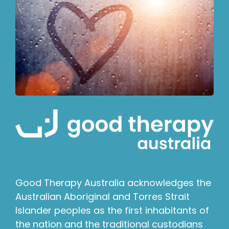
Good Therapy Australia acknowledges the
Australian Aboriginal and Torres Strait
Islander peoples as the first inhabitants of
the nation and the traditional custodians