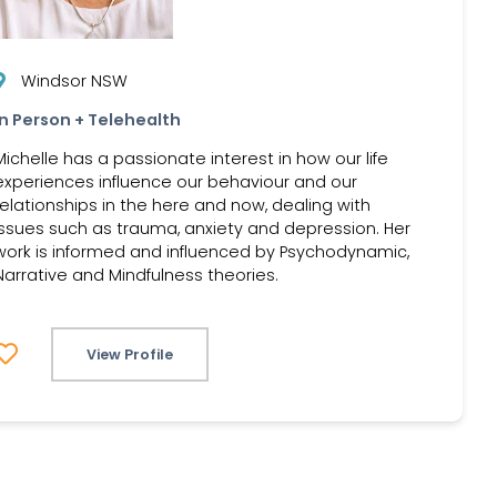
Windsor NSW
In Person + Telehealth
Michelle has a passionate interest in how our life
experiences influence our behaviour and our
relationships in the here and now, dealing with
issues such as trauma, anxiety and depression. Her
work is informed and influenced by Psychodynamic,
Narrative and Mindfulness theories.
View Profile