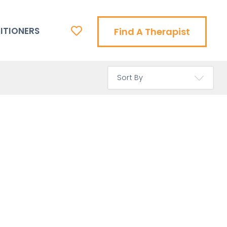
ITIONERS
Find A Therapist