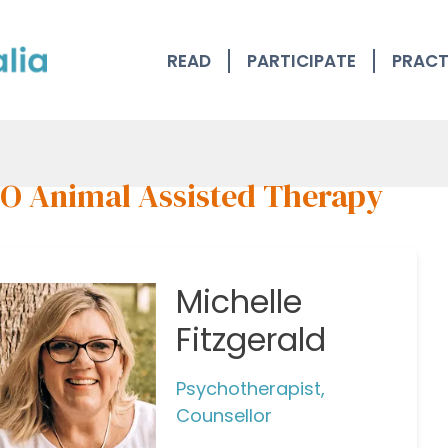
READ
PARTICIPATE
PRACT
O Animal Assisted Therapy
Michelle
Fitzgerald
Psychotherapist,
Counsellor