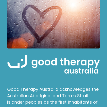
Good Therapy Australia acknowledges the
Australian Aboriginal and Torres Strait
Islander peoples as the first inhabitants of