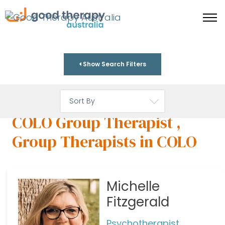
Show Search Filters
COLO Group Therapist ,
Group Therapists in COLO
Michelle
Fitzgerald
Psychotherapist,