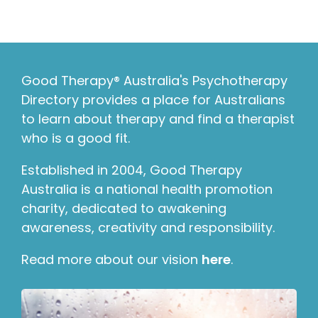
Good Therapy® Australia's Psychotherapy
Directory provides a place for Australians
to learn about therapy and find a therapist
who is a good fit.
Established in 2004, Good Therapy
Australia is a national health promotion
charity, dedicated to awakening
awareness, creativity and responsibility.
Read more about our vision
here
.