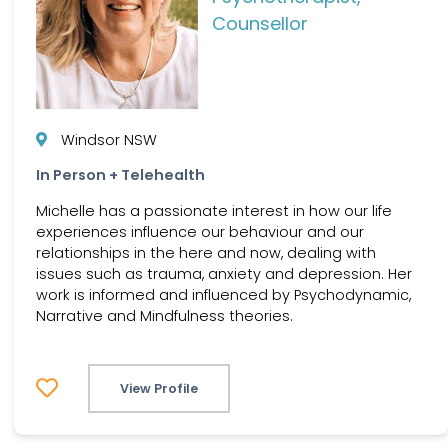
Counsellor
Windsor NSW
In Person + Telehealth
Michelle has a passionate interest in how our life
experiences influence our behaviour and our
relationships in the here and now, dealing with
issues such as trauma, anxiety and depression. Her
work is informed and influenced by Psychodynamic,
Narrative and Mindfulness theories.
View Profile