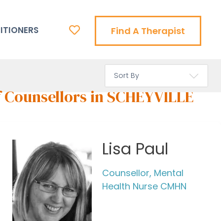
ITIONERS
Find A Therapist
f Counsellors in SCHEYVILLE
Lisa Paul
Counsellor, Mental
Health Nurse CMHN