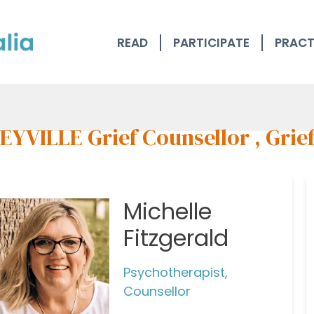
READ
PARTICIPATE
PRACT
EYVILLE Grief Counsellor , Grie
Michelle
Fitzgerald
Psychotherapist,
Counsellor