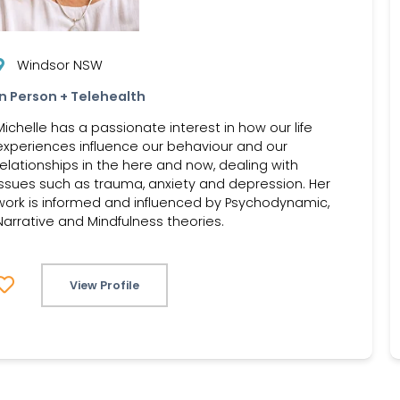
Windsor NSW
In Person + Telehealth
Michelle has a passionate interest in how our life
experiences influence our behaviour and our
relationships in the here and now, dealing with
issues such as trauma, anxiety and depression. Her
work is informed and influenced by Psychodynamic,
Narrative and Mindfulness theories.
View Profile