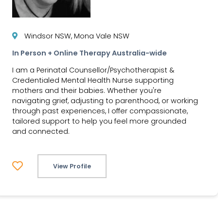
Windsor NSW, Mona Vale NSW
In Person + Online Therapy Australia-wide
I am a Perinatal Counsellor/Psychotherapist &
Credentialed Mental Health Nurse supporting
mothers and their babies. Whether you're
navigating grief, adjusting to parenthood, or working
through past experiences, I offer compassionate,
tailored support to help you feel more grounded
and connected.
View Profile