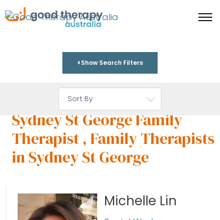
Show Search Filters
Sydney St George Family
Therapist , Family Therapists
in Sydney St George
Michelle Lin