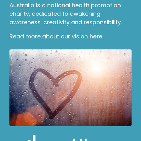
Australia is a national health promotion
charity, dedicated to awakening
awareness, creativity and responsibility.
Read more about our vision
here
.