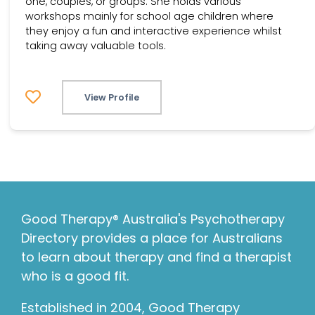
one, couples, or groups. She holds various
workshops mainly for school age children where
they enjoy a fun and interactive experience whilst
taking away valuable tools.
View Profile
Good Therapy® Australia's Psychotherapy
Directory provides a place for Australians
to learn about therapy and find a therapist
who is a good fit.
Established in 2004, Good Therapy