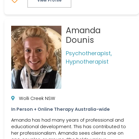
View Profile
Amanda
Dounis
Psychotherapist,
Hypnotherapist
Wolli Creek NSW
In Person + Online Therapy Australia-wide
Amanda has had many years of professional and
educational development. This has contributed to
her professionalism. Amanda sees clients one on