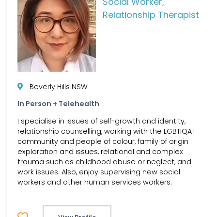
Social Worker,
Relationship Therapist
Beverly Hills NSW
In Person + Telehealth
I specialise in issues of self-growth and identity,
relationship counselling, working with the LGBTIQA+
community and people of colour, family of origin
exploration and issues, relational and complex
trauma such as childhood abuse or neglect, and
work issues. Also, enjoy supervising new social
workers and other human services workers.