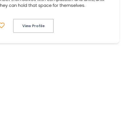
they can hold that space for themselves.
View Profile