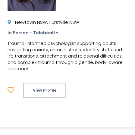
Newtown NSW, Hurstville NSW
In Person + Telehealth
Trauma-informed psychologist supporting adults
navigating anxiety, chronic stress, identity shifts and
life transitions, attachment and relational difficulties,
and complex trauma through a gentle, body-aware
approach.
View Profile