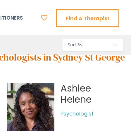
ITIONERS
Find A Therapist
chologists in Sydney St George
Ashlee
Helene
Psychologist