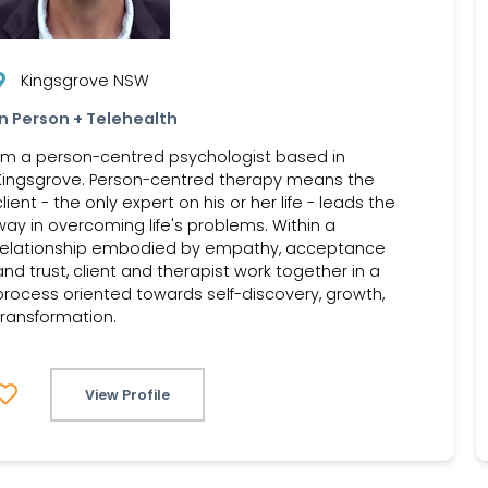
Kingsgrove NSW
In Person + Telehealth
I'm a person-centred psychologist based in
Kingsgrove. Person-centred therapy means the
client - the only expert on his or her life - leads the
way in overcoming life's problems. Within a
relationship embodied by empathy, acceptance
and trust, client and therapist work together in a
process oriented towards self-discovery, growth,
transformation.
View Profile