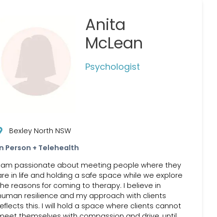
Anita
McLean
Psychologist
Bexley North NSW
In Person + Telehealth
I am passionate about meeting people where they
are in life and holding a safe space while we explore
the reasons for coming to therapy. I believe in
human resilience and my approach with clients
reflects this. I will hold a space where clients cannot
meet themselves with compassion and drive, until