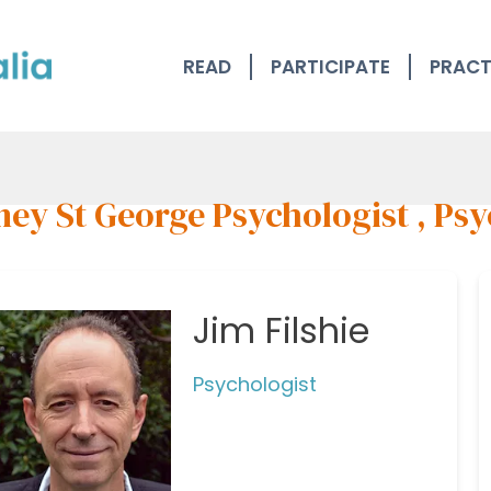
READ
PARTICIPATE
PRACT
ey St George Psychologist , Psy
Jim Filshie
Psychologist