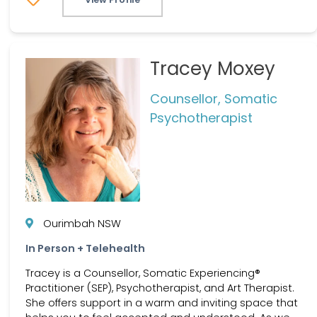
Tracey Moxey
Counsellor, Somatic
Psychotherapist
Ourimbah NSW
In Person + Telehealth
Tracey is a Counsellor, Somatic Experiencing®
Practitioner (SEP), Psychotherapist, and Art Therapist.
She offers support in a warm and inviting space that