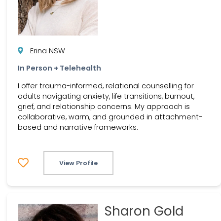
Erina NSW
In Person + Telehealth
I offer trauma-informed, relational counselling for
adults navigating anxiety, life transitions, burnout,
grief, and relationship concerns. My approach is
collaborative, warm, and grounded in attachment-
based and narrative frameworks.
View Profile
Sharon Gold