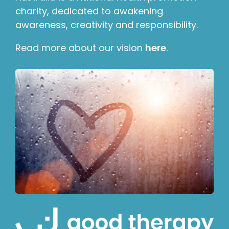
charity, dedicated to awakening
awareness, creativity and responsibility.
Read more about our vision
here
.