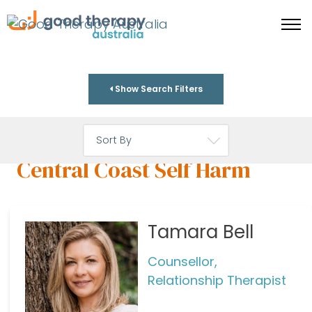
Show Search Filters
Central Coast Self Harm
Tamara Bell
Counsellor,
Relationship Therapist