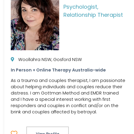
Psychologist,
Relationship Therapist
Woollahra NSW, Gosford NSW
In Person + Online Therapy Australia-wide
As a trauma and couples therapist, I am passionate
about helping individuals and couples reduce their
distress. I am Gottman Method and EMDR trained
and I have a special interest working with first
responders and couples in conflict and/or on the
brink and couples affected by betrayal.
View Profile