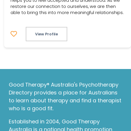
helps you to feel accepted and understood. As we
restore our connection to ourselves, we are then
able to bring this into more meaningful relationships.
View Profile
Good Therapy® Australia's Psychotherapy
Directory provides a place for Australians
to learn about therapy and find a therapist
who is a good fit.
Established in 2004, Good Therapy
Australia is a national health promotion