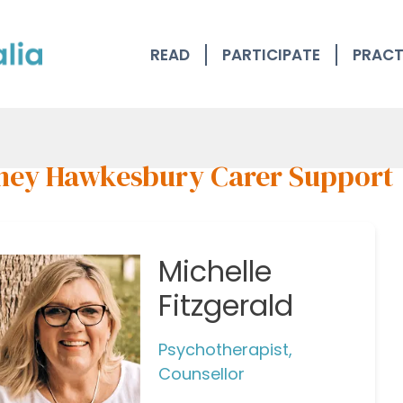
READ
PARTICIPATE
PRACT
ney Hawkesbury Carer Support
Michelle
Fitzgerald
Psychotherapist,
Counsellor