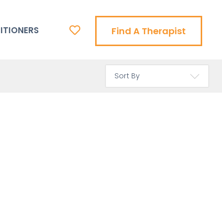
ITIONERS
Find A Therapist