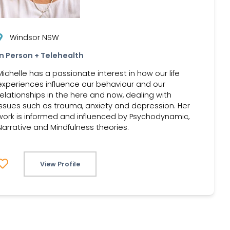
Windsor NSW
In Person + Telehealth
Michelle has a passionate interest in how our life
experiences influence our behaviour and our
relationships in the here and now, dealing with
issues such as trauma, anxiety and depression. Her
work is informed and influenced by Psychodynamic,
Narrative and Mindfulness theories.
View Profile