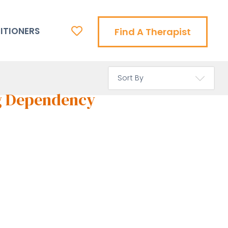
ITIONERS
Find A Therapist
g Dependency