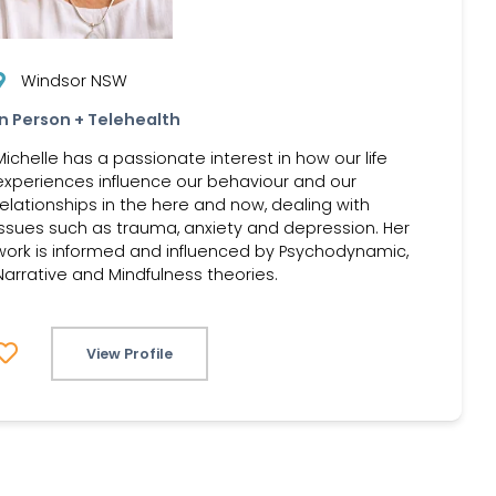
Windsor NSW
In Person + Telehealth
Michelle has a passionate interest in how our life
experiences influence our behaviour and our
relationships in the here and now, dealing with
issues such as trauma, anxiety and depression. Her
work is informed and influenced by Psychodynamic,
Narrative and Mindfulness theories.
View Profile