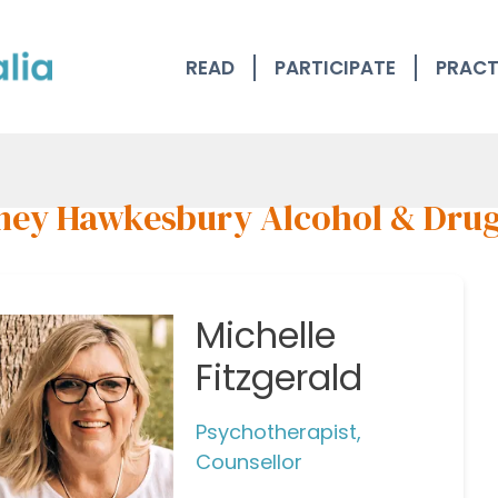
READ
PARTICIPATE
PRACT
ney Hawkesbury Alcohol & Dru
Michelle
Fitzgerald
Psychotherapist,
Counsellor