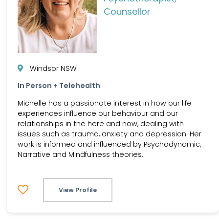
Counsellor
Windsor NSW
In Person + Telehealth
Michelle has a passionate interest in how our life
experiences influence our behaviour and our
relationships in the here and now, dealing with
issues such as trauma, anxiety and depression. Her
work is informed and influenced by Psychodynamic,
Narrative and Mindfulness theories.
View Profile