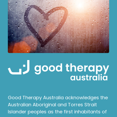
Good Therapy Australia acknowledges the
Australian Aboriginal and Torres Strait
Islander peoples as the first inhabitants of