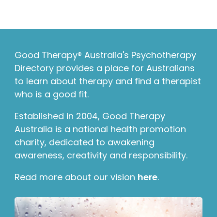
Good Therapy® Australia's Psychotherapy
Directory provides a place for Australians
to learn about therapy and find a therapist
who is a good fit.
Established in 2004, Good Therapy
Australia is a national health promotion
charity, dedicated to awakening
awareness, creativity and responsibility.
Read more about our vision
here
.