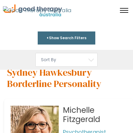
Show Search Filters
Sydney Hawkesbury
Borderline Personality
Michelle
Fitzgerald
Psychotherapist,