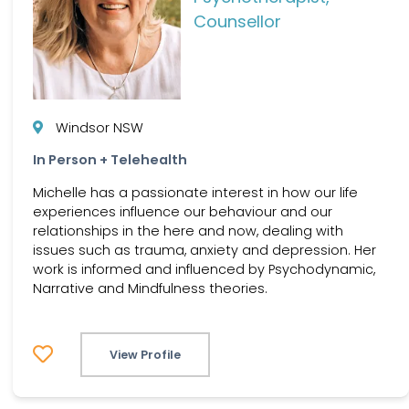
Counsellor
Windsor NSW
In Person + Telehealth
Michelle has a passionate interest in how our life
experiences influence our behaviour and our
relationships in the here and now, dealing with
issues such as trauma, anxiety and depression. Her
work is informed and influenced by Psychodynamic,
Narrative and Mindfulness theories.
View Profile