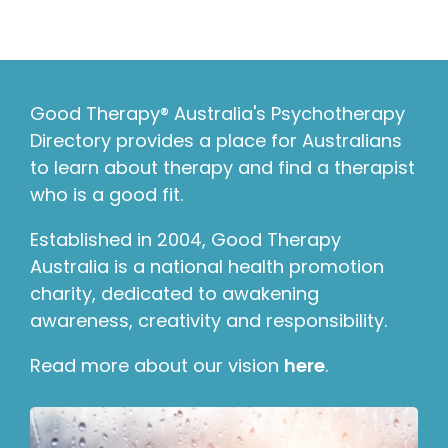
Good Therapy® Australia's Psychotherapy
Directory provides a place for Australians
to learn about therapy and find a therapist
who is a good fit.
Established in 2004, Good Therapy
Australia is a national health promotion
charity, dedicated to awakening
awareness, creativity and responsibility.
Read more about our vision
here
.