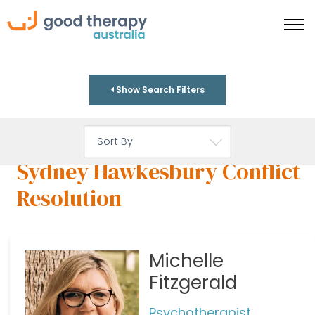
Show Search Filters
Sydney Hawkesbury Conflict
Resolution
Michelle
Fitzgerald
Psychotherapist,