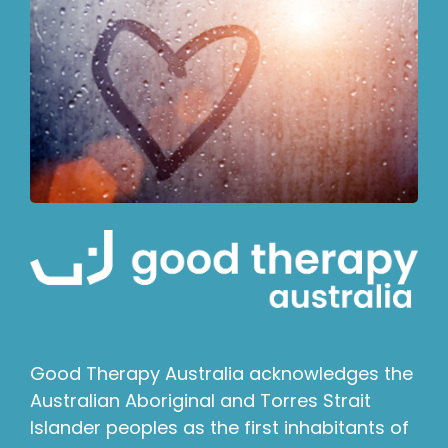
Good Therapy Australia acknowledges the
Australian Aboriginal and Torres Strait
Islander peoples as the first inhabitants of