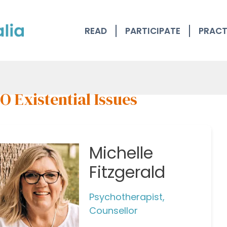
READ
PARTICIPATE
PRACT
 Existential Issues
Michelle
Fitzgerald
Psychotherapist,
Counsellor