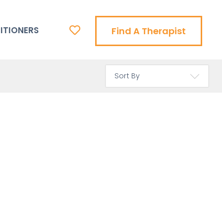
ITIONERS
Find A Therapist