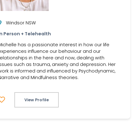
Windsor NSW
In Person + Telehealth
Michelle has a passionate interest in how our life
experiences influence our behaviour and our
relationships in the here and now, dealing with
issues such as trauma, anxiety and depression. Her
work is informed and influenced by Psychodynamic,
Narrative and Mindfulness theories.
View Profile