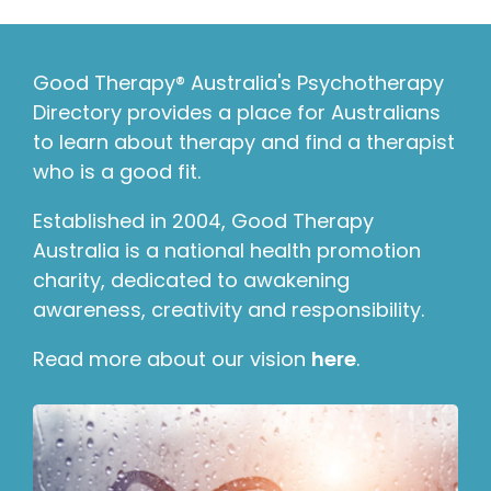
Good Therapy® Australia's Psychotherapy
Directory provides a place for Australians
to learn about therapy and find a therapist
who is a good fit.
Established in 2004, Good Therapy
Australia is a national health promotion
charity, dedicated to awakening
awareness, creativity and responsibility.
Read more about our vision
here
.