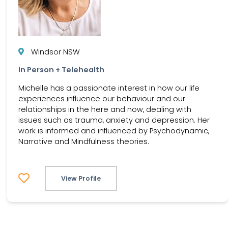
Windsor NSW
In Person + Telehealth
Michelle has a passionate interest in how our life
experiences influence our behaviour and our
relationships in the here and now, dealing with
issues such as trauma, anxiety and depression. Her
work is informed and influenced by Psychodynamic,
Narrative and Mindfulness theories.
View Profile