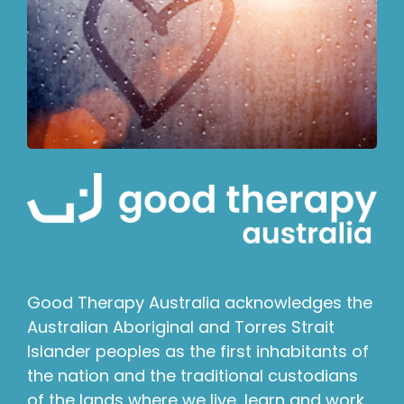
Good Therapy Australia acknowledges the
Australian Aboriginal and Torres Strait
Islander peoples as the first inhabitants of
the nation and the traditional custodians
of the lands where we live, learn and work.