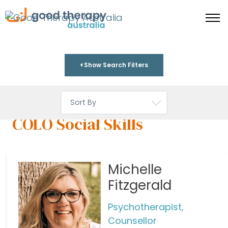
Show Search Filters
COLO Social Skills
Michelle
Fitzgerald
Psychotherapist,
Counsellor