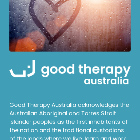
Good Therapy Australia acknowledges the
Australian Aboriginal and Torres Strait
Islander peoples as the first inhabitants of
the nation and the traditional custodians
of the lands where we live, learn and work.