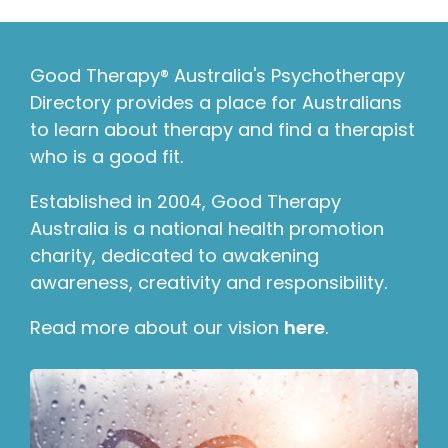
Good Therapy® Australia's Psychotherapy
Directory provides a place for Australians
to learn about therapy and find a therapist
who is a good fit.
Established in 2004, Good Therapy
Australia is a national health promotion
charity, dedicated to awakening
awareness, creativity and responsibility.
Read more about our vision
here
.