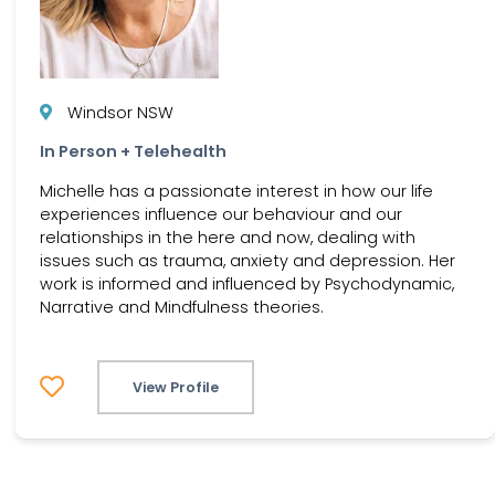
Windsor NSW
In Person + Telehealth
Michelle has a passionate interest in how our life
experiences influence our behaviour and our
relationships in the here and now, dealing with
issues such as trauma, anxiety and depression. Her
work is informed and influenced by Psychodynamic,
Narrative and Mindfulness theories.
View Profile