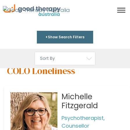
Show Search Filters
COLO Loneliness
Michelle
Fitzgerald
Psychotherapist,
Counsellor