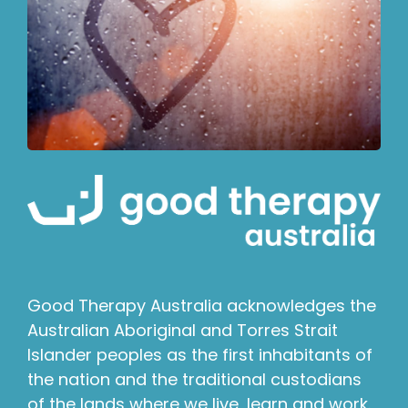
Good Therapy Australia acknowledges the
Australian Aboriginal and Torres Strait
Islander peoples as the first inhabitants of
the nation and the traditional custodians
of the lands where we live, learn and work.