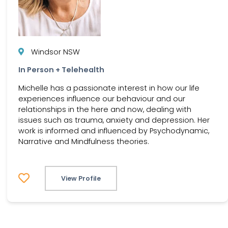
Windsor NSW
In Person + Telehealth
Michelle has a passionate interest in how our life
experiences influence our behaviour and our
relationships in the here and now, dealing with
issues such as trauma, anxiety and depression. Her
work is informed and influenced by Psychodynamic,
Narrative and Mindfulness theories.
View Profile