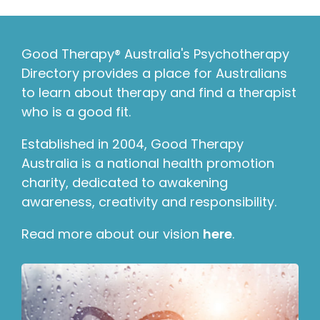
Good Therapy® Australia's Psychotherapy
Directory provides a place for Australians
to learn about therapy and find a therapist
who is a good fit.
Established in 2004, Good Therapy
Australia is a national health promotion
charity, dedicated to awakening
awareness, creativity and responsibility.
Read more about our vision
here
.