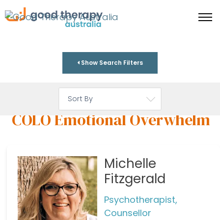
Show Search Filters
COLO Emotional Overwhelm
Michelle
Fitzgerald
Psychotherapist,
Counsellor