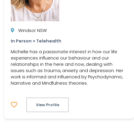
Windsor NSW
In Person + Telehealth
Michelle has a passionate interest in how our life
experiences influence our behaviour and our
relationships in the here and now, dealing with
issues such as trauma, anxiety and depression. Her
work is informed and influenced by Psychodynamic,
Narrative and Mindfulness theories.
View Profile