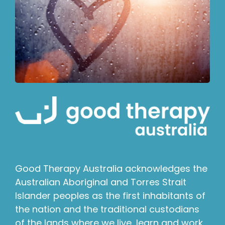
Good Therapy Australia acknowledges the
Australian Aboriginal and Torres Strait
Islander peoples as the first inhabitants of
the nation and the traditional custodians
of the lands where we live, learn and work.