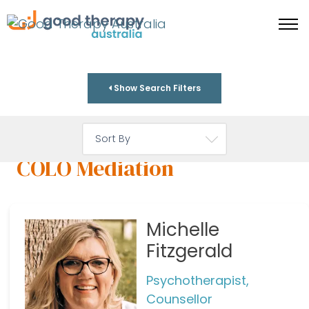
Show Search Filters
COLO Mediation
Michelle
Fitzgerald
Psychotherapist,
Counsellor