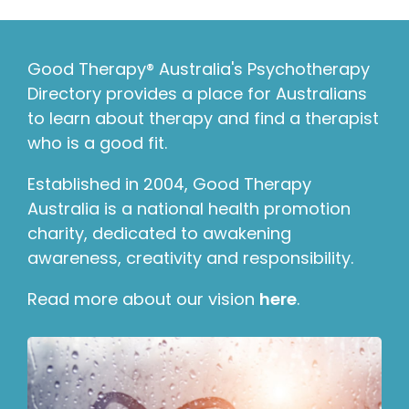
Good Therapy® Australia's Psychotherapy
Directory provides a place for Australians
to learn about therapy and find a therapist
who is a good fit.
Established in 2004, Good Therapy
Australia is a national health promotion
charity, dedicated to awakening
awareness, creativity and responsibility.
Read more about our vision
here
.