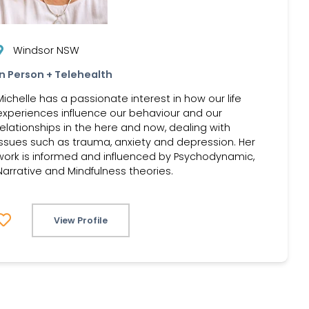
Windsor NSW
In Person + Telehealth
Michelle has a passionate interest in how our life
experiences influence our behaviour and our
relationships in the here and now, dealing with
issues such as trauma, anxiety and depression. Her
work is informed and influenced by Psychodynamic,
Narrative and Mindfulness theories.
View Profile