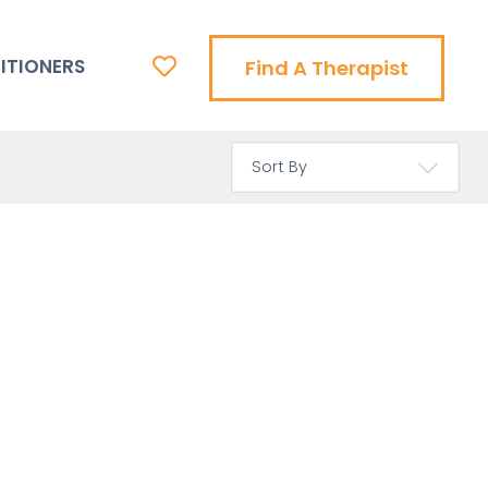
ITIONERS
Find A Therapist