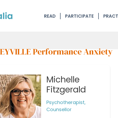
READ
PARTICIPATE
PRACT
EYVILLE Performance Anxiety
Michelle
Fitzgerald
Psychotherapist,
Counsellor