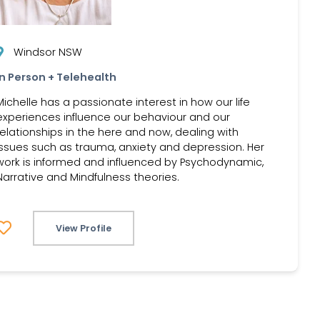
Windsor NSW
In Person + Telehealth
Michelle has a passionate interest in how our life
experiences influence our behaviour and our
relationships in the here and now, dealing with
issues such as trauma, anxiety and depression. Her
work is informed and influenced by Psychodynamic,
Narrative and Mindfulness theories.
View Profile