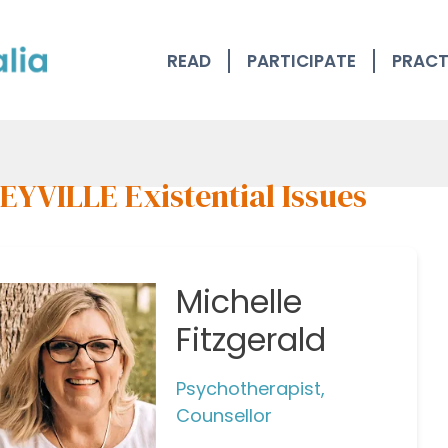
READ
PARTICIPATE
PRACT
EYVILLE Existential Issues
Michelle
Fitzgerald
Psychotherapist,
Counsellor