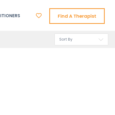
ITIONERS
Find A Therapist