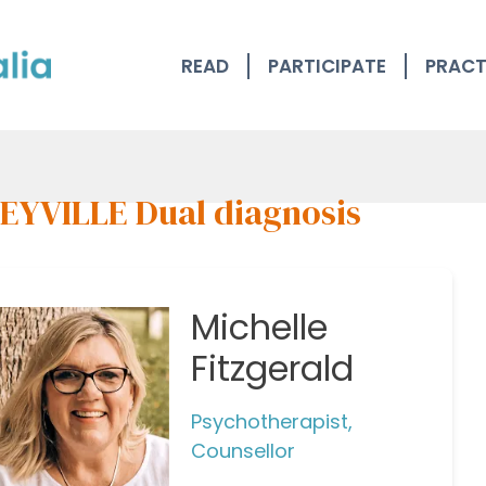
READ
PARTICIPATE
PRACT
EYVILLE Dual diagnosis
Michelle
Fitzgerald
Psychotherapist,
Counsellor