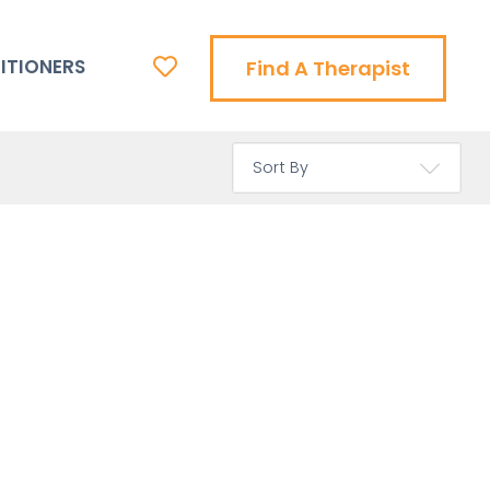
ITIONERS
Find A Therapist