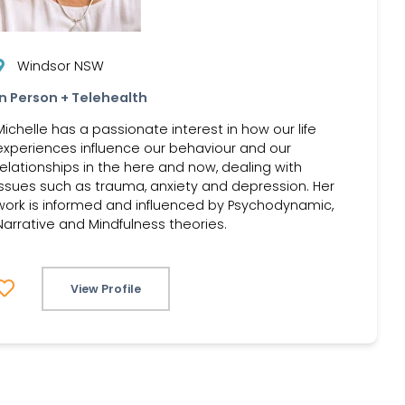
Windsor NSW
In Person + Telehealth
Michelle has a passionate interest in how our life
experiences influence our behaviour and our
relationships in the here and now, dealing with
issues such as trauma, anxiety and depression. Her
work is informed and influenced by Psychodynamic,
Narrative and Mindfulness theories.
View Profile